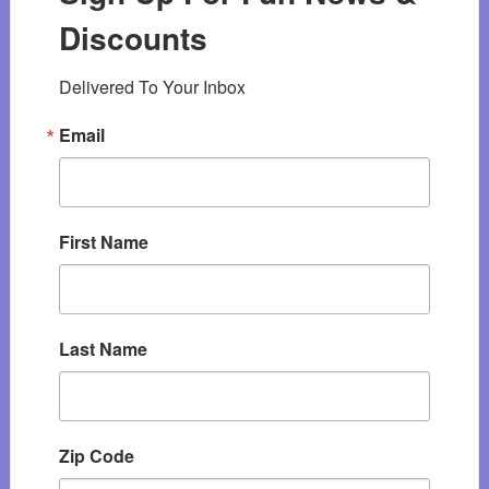
Discounts
Delivered To Your Inbox
Email
First Name
Last Name
Zip Code