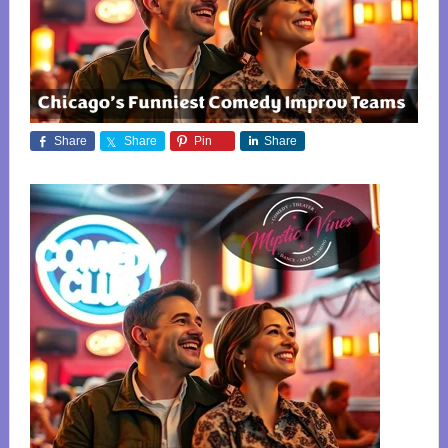
Share
Share
Pin
Share