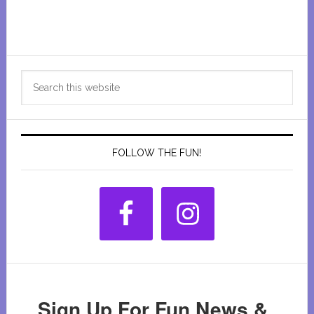
Primary
Search
Sidebar
this
website
FOLLOW THE FUN!
Sign Up For Fun News &