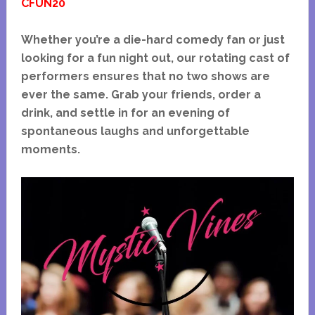
CFUN20
Whether you’re a die-hard comedy fan or just
looking for a fun night out, our rotating cast of
performers ensures that no two shows are
ever the same. Grab your friends, order a
drink, and settle in for an evening of
spontaneous laughs and unforgettable
moments.