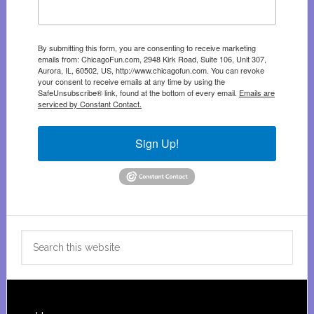
By submitting this form, you are consenting to receive marketing
emails from: ChicagoFun.com, 2948 Kirk Road, Suite 106, Unit 307,
Aurora, IL, 60502, US, http://www.chicagofun.com. You can revoke
your consent to receive emails at any time by using the
SafeUnsubscribe® link, found at the bottom of every email.
Emails are
serviced by Constant Contact.
Sign Up!
Search
this
website