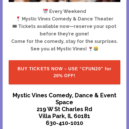
Every Weekend
Mystic Vines Comedy & Dance Theater
🎟 Tickets available now—reserve your spot
before they’re gone!
Come for the comedy, stay for the surprises.
See you at Mystic Vines!
BUY TICKETS NOW – USE “CFUN20” for
20% OFF!
Mystic Vines Comedy, Dance & Event
Space
219 W St Charles Rd
Villa Park, IL 60181
630-410-1010