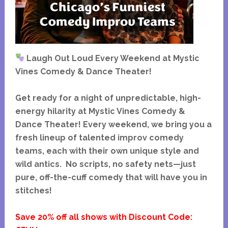
Laugh Out Loud Every Weekend at Mystic
Vines Comedy & Dance Theater!
Get ready for a night of unpredictable, high-
energy hilarity at Mystic Vines Comedy &
Dance Theater! Every weekend, we bring you a
fresh lineup of talented improv comedy
teams, each with their own unique style and
wild antics. No scripts, no safety nets—just
pure, off-the-cuff comedy that will have you in
stitches!
Save 20% off all shows with Discount Code: