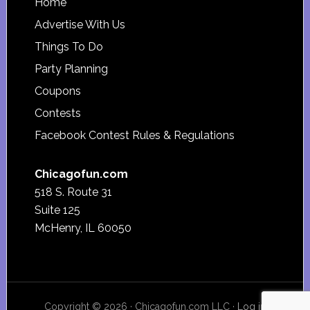
Footer
Home
Advertise With Us
Things To Do
Party Planning
Coupons
Contests
Facebook Contest Rules & Regulations
Chicagofun.com
518 S. Route 31
Suite 125
McHenry, IL 60050
Copyright © 2026 · Chicagofun.com LLC ·
Log in