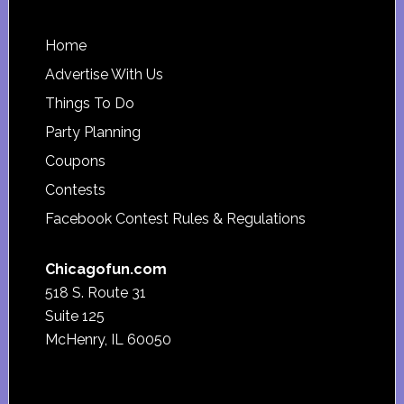
Footer
Home
Advertise With Us
Things To Do
Party Planning
Coupons
Contests
Facebook Contest Rules & Regulations
Chicagofun.com
518 S. Route 31
Suite 125
McHenry, IL 60050