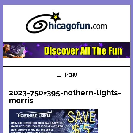
Skip
Skip
Skip
Skip
to
to
to
to
primary
main
primary
footer
navigation
content
sidebar
MENU
2023-750×395-nothern-lights-
morris