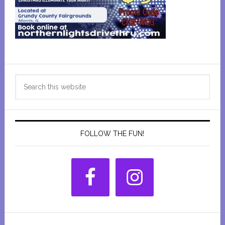
Primary
Search
Sidebar
this
website
FOLLOW THE FUN!