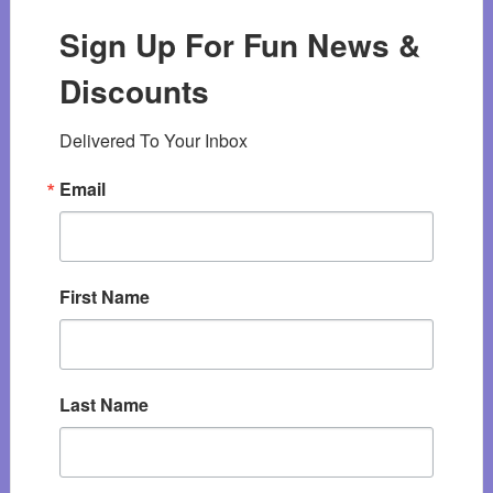
Sign Up For Fun News &
Discounts
Delivered To Your Inbox
Email
First Name
Last Name