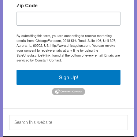
Zip Code
By submitting this form, you are consenting to receive marketing
emails from: ChicagoFun.com, 2948 Kirk Road, Suite 106, Unit 307,
Aurora, IL, 60502, US, http://www.chicagofun.com. You can revoke
your consent to receive emails at any time by using the
SafeUnsubscribe® link, found at the bottom of every email.
Emails are
serviced by Constant Contact.
Sign Up!
Search
this
website