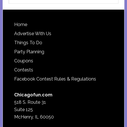
this
website
Footer
Home
Advertise With Us
Things To Do
Party Planning
Coupons
Contests
Facebook Contest Rules & Regulations
Chicagofun.com
518 S. Route 31
Suite 125
McHenry, IL 60050