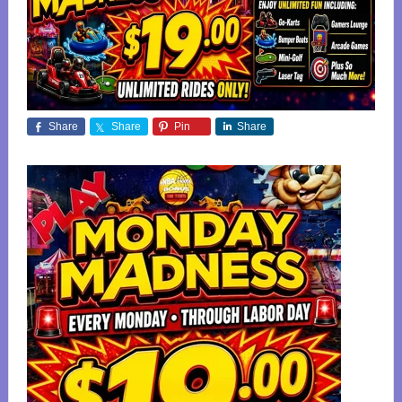
Share
Share
Pin
Share