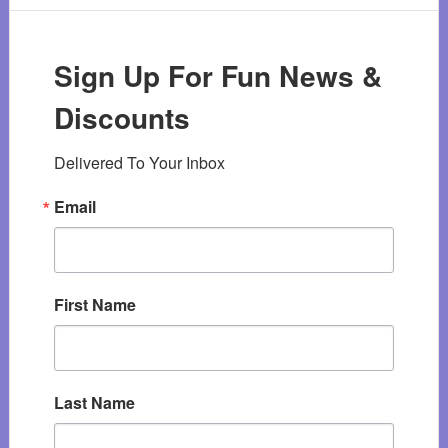
Sign Up For Fun News &
Discounts
Delivered To Your Inbox
Email
First Name
Last Name