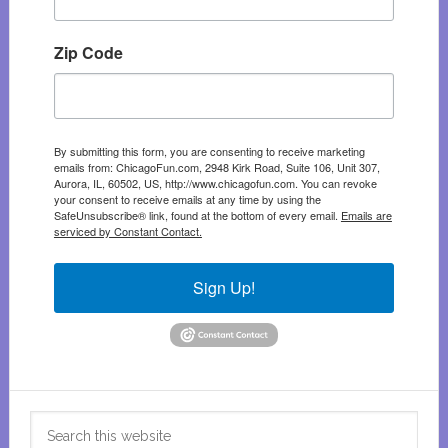
Zip Code
By submitting this form, you are consenting to receive marketing
emails from: ChicagoFun.com, 2948 Kirk Road, Suite 106, Unit 307,
Aurora, IL, 60502, US, http://www.chicagofun.com. You can revoke
your consent to receive emails at any time by using the
SafeUnsubscribe® link, found at the bottom of every email.
Emails are
serviced by Constant Contact.
Sign Up!
Search