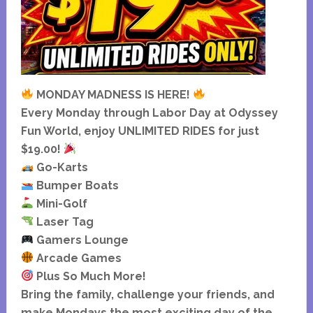
MONDAY MADNESS IS HERE!
Every Monday through Labor Day at Odyssey
Fun World, enjoy UNLIMITED RIDES for just
$19.00!
Go-Karts
Bumper Boats
Mini-Golf
Laser Tag
Gamers Lounge
Arcade Games
Plus So Much More!
Bring the family, challenge your friends, and
make Mondays the most exciting day of the