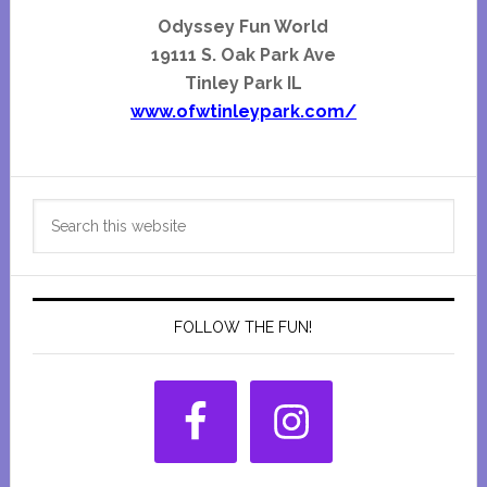
Odyssey Fun World
19111 S. Oak Park Ave
Tinley Park IL
www.ofwtinleypark.com/
Primary
Search
Sidebar
this
website
FOLLOW THE FUN!