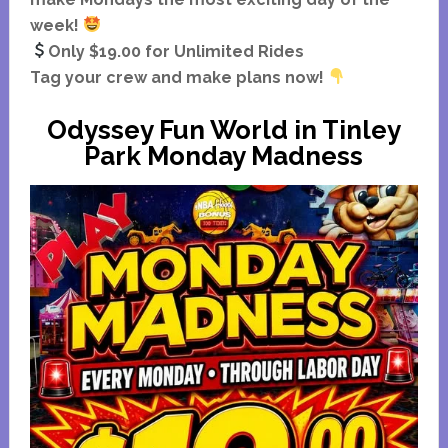
week!
Only $19.00 for Unlimited Rides
Tag your crew and make plans now!
Odyssey Fun World in Tinley
Park Monday Madness