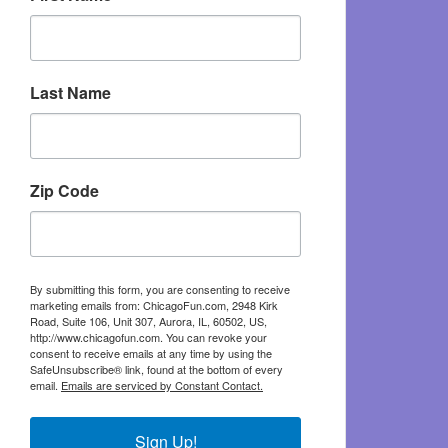
Last Name
Zip Code
By submitting this form, you are consenting to receive
marketing emails from: ChicagoFun.com, 2948 Kirk
Road, Suite 106, Unit 307, Aurora, IL, 60502, US,
http://www.chicagofun.com. You can revoke your
consent to receive emails at any time by using the
SafeUnsubscribe® link, found at the bottom of every
email.
Emails are serviced by Constant Contact.
Sign Up!