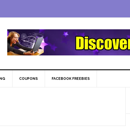
ING
COUPONS
FACEBOOK FREEBIES