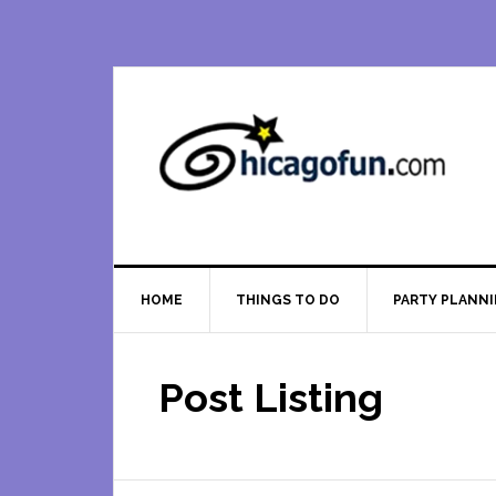
Skip
Skip
Skip
Skip
to
to
to
to
primary
main
primary
footer
navigation
content
sidebar
HOME
THINGS TO DO
PARTY PLANN
Post Listing