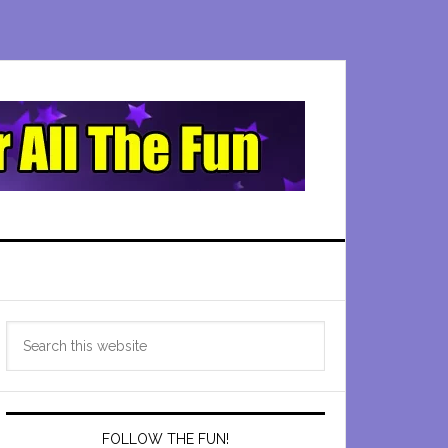
Primary
Search
Sidebar
this
website
FOLLOW THE FUN!