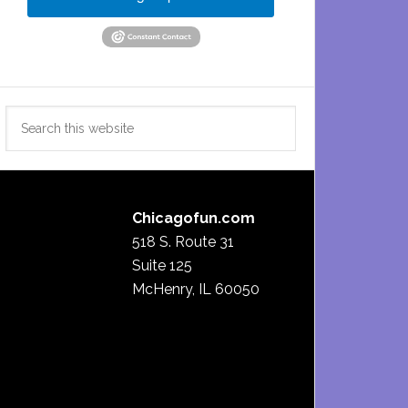
Search
this
website
Chicagofun.com
518 S. Route 31
Suite 125
McHenry, IL 60050