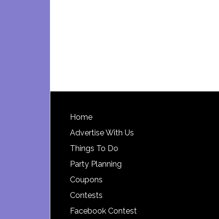
Footer
Home
Advertise With Us
Things To Do
Party Planning
Coupons
Contests
Facebook Contest