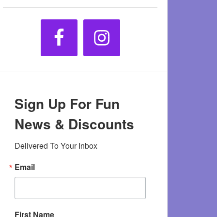
Sign Up For Fun
News & Discounts
Delivered To Your Inbox
Email
First Name