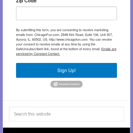
Zip Code
By submitting this form, you are consenting to receive marketing
emails from: ChicagoFun.com, 2948 Kirk Road, Suite 106, Unit 307,
Aurora, IL, 60502, US, http://www.chicagofun.com. You can revoke
your consent to receive emails at any time by using the
SafeUnsubscribe® link, found at the bottom of every email.
Emails are
serviced by Constant Contact.
Sign Up!
Search
this
website