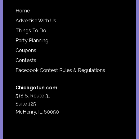
Footer
Home
Advertise With Us
Things To Do
Party Planning
Coupons
Contests
Facebook Contest Rules & Regulations
Chicagofun.com
518 S. Route 31
Suite 125
McHenry, IL 60050