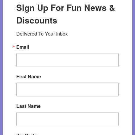
Sign Up For Fun News &
Discounts
Delivered To Your Inbox
Email
First Name
Last Name