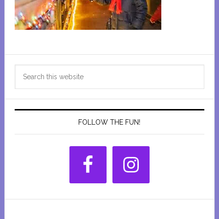
Primary
Search
Sidebar
this
website
FOLLOW THE FUN!