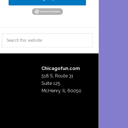
Search
this
website
Chicagofun.com
518 S. Route 31
Suite 125
McHenry, IL 60050