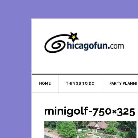
Skip
Skip
Skip
Skip
to
to
to
to
primary
main
primary
footer
navigation
content
sidebar
HOME
THINGS TO DO
PARTY PLANN
minigolf-750×325