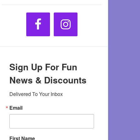
Sign Up For Fun
News & Discounts
Delivered To Your Inbox
Email
First Name