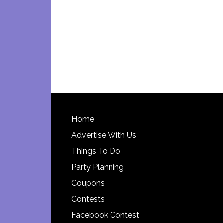
Footer
Home
Advertise With Us
Things To Do
Party Planning
Coupons
Contests
Facebook Contest