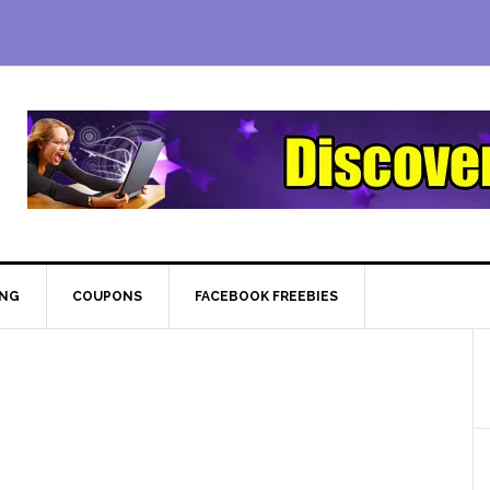
ING
COUPONS
FACEBOOK FREEBIES