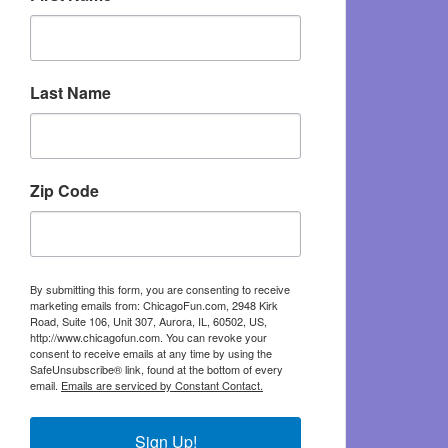
Last Name
Zip Code
By submitting this form, you are consenting to receive
marketing emails from: ChicagoFun.com, 2948 Kirk
Road, Suite 106, Unit 307, Aurora, IL, 60502, US,
http://www.chicagofun.com. You can revoke your
consent to receive emails at any time by using the
SafeUnsubscribe® link, found at the bottom of every
email.
Emails are serviced by Constant Contact.
Sign Up!