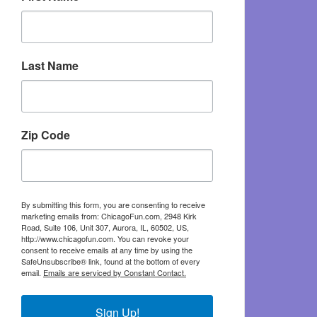
Last Name
Zip Code
By submitting this form, you are consenting to receive
marketing emails from: ChicagoFun.com, 2948 Kirk
Road, Suite 106, Unit 307, Aurora, IL, 60502, US,
http://www.chicagofun.com. You can revoke your
consent to receive emails at any time by using the
SafeUnsubscribe® link, found at the bottom of every
email.
Emails are serviced by Constant Contact.
Sign Up!