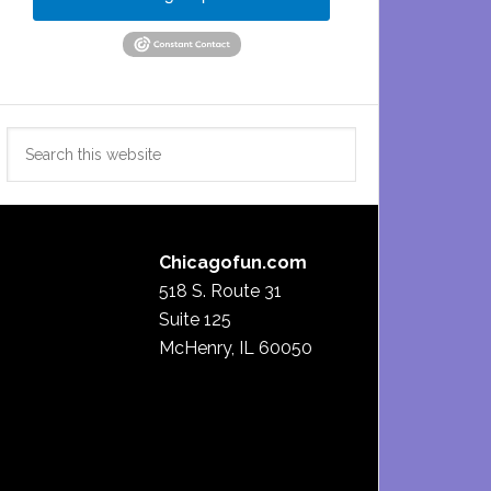
Search
this
website
Chicagofun.com
518 S. Route 31
Suite 125
McHenry, IL 60050