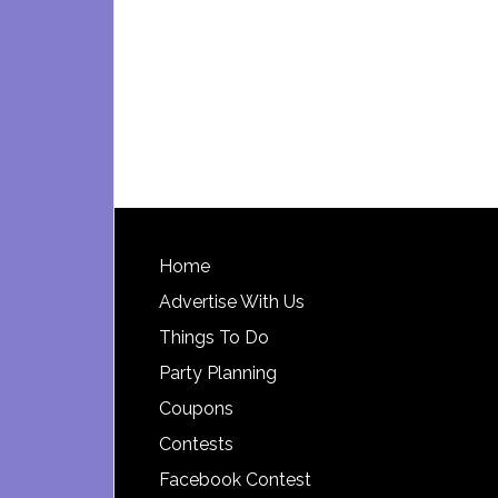
Footer
Home
Advertise With Us
Things To Do
Party Planning
Coupons
Contests
Facebook Contest