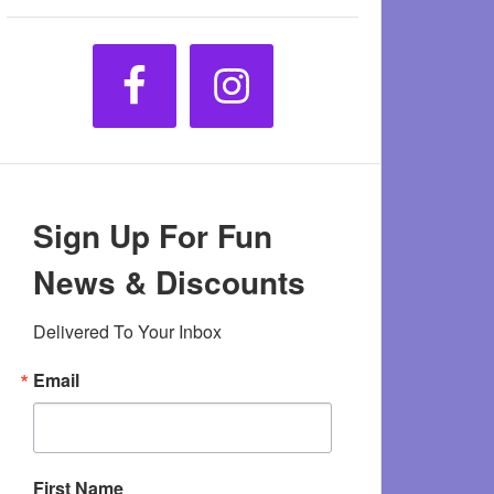
Sign Up For Fun
News & Discounts
Delivered To Your Inbox
Email
First Name