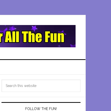
Primary
Search
Sidebar
this
website
FOLLOW THE FUN!