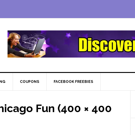
ING
COUPONS
FACEBOOK FREEBIES
icago Fun (400 × 400