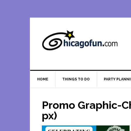
Skip
Skip
Skip
Skip
to
to
to
to
primary
main
primary
footer
navigation
content
sidebar
HOME
THINGS TO DO
PARTY PLANN
Promo Graphic-Ch
px)