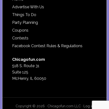
Footer
Advertise With Us
Things To Do
Party Planning
Coupons
Contests
Facebook Contest Rules & Regulations
Chicagofun.com
518 S. Route 31
Suite 125
McHenry, IL 60050
Copyright © 2026 · Chicagofun.com LLC ·
Log in