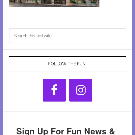
Primary
Search
Sidebar
this
website
FOLLOW THE FUN!
Sign Up For Fun News &