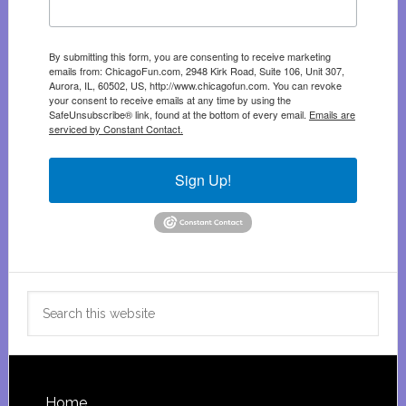
By submitting this form, you are consenting to receive marketing
emails from: ChicagoFun.com, 2948 Kirk Road, Suite 106, Unit 307,
Aurora, IL, 60502, US, http://www.chicagofun.com. You can revoke
your consent to receive emails at any time by using the
SafeUnsubscribe® link, found at the bottom of every email.
Emails are
serviced by Constant Contact.
Sign Up!
Search
this
website
Home