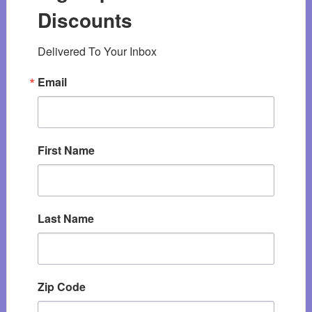
Discounts
Delivered To Your Inbox
Email
First Name
Last Name
Zip Code