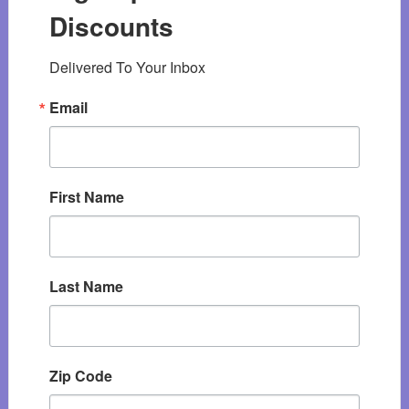
Discounts
Delivered To Your Inbox
Email
First Name
Last Name
Zip Code