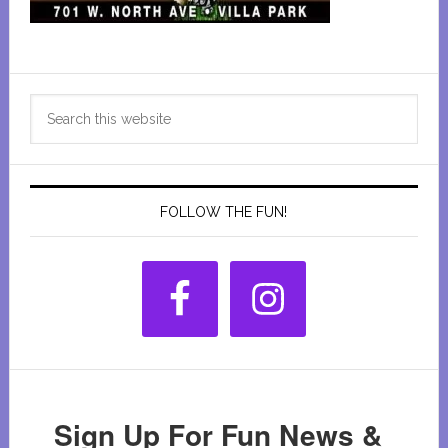
Primary
Search
Sidebar
this
website
FOLLOW THE FUN!
Sign Up For Fun News &