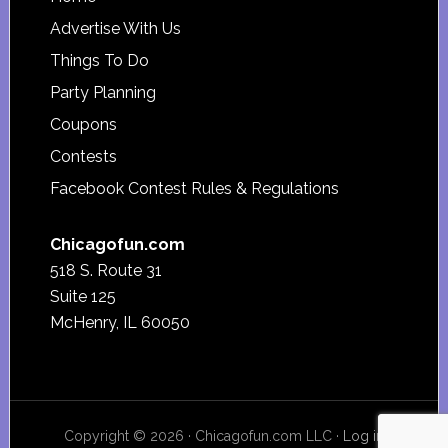
Footer
Advertise With Us
Things To Do
Party Planning
Coupons
Contests
Facebook Contest Rules & Regulations
Chicagofun.com
518 S. Route 31
Suite 125
McHenry, IL 60050
Copyright © 2026 · Chicagofun.com LLC ·
Log in