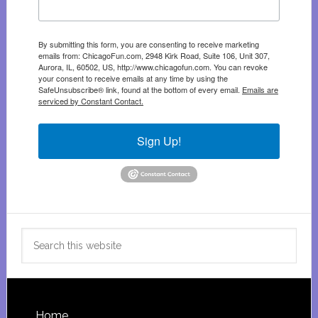
By submitting this form, you are consenting to receive marketing
emails from: ChicagoFun.com, 2948 Kirk Road, Suite 106, Unit 307,
Aurora, IL, 60502, US, http://www.chicagofun.com. You can revoke
your consent to receive emails at any time by using the
SafeUnsubscribe® link, found at the bottom of every email.
Emails are
serviced by Constant Contact.
Sign Up!
Search
this
website
Home