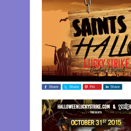
Share
Share
Pin
Share