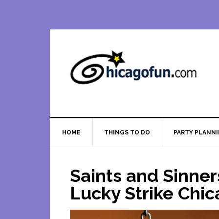
Skip
Skip
Skip
Skip
to
to
to
to
primary
main
primary
footer
navigation
content
sidebar
HOME
THINGS TO DO
PARTY PLANN
Saints and Sinner
Lucky Strike Chi