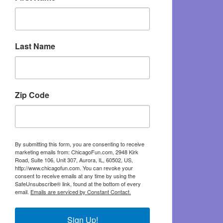
Last Name
Zip Code
By submitting this form, you are consenting to receive
marketing emails from: ChicagoFun.com, 2948 Kirk
Road, Suite 106, Unit 307, Aurora, IL, 60502, US,
http://www.chicagofun.com. You can revoke your
consent to receive emails at any time by using the
SafeUnsubscribe® link, found at the bottom of every
email.
Emails are serviced by Constant Contact.
Sign Up!