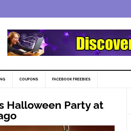
ING
COUPONS
FACEBOOK FREEBIES
s Halloween Party at
cago