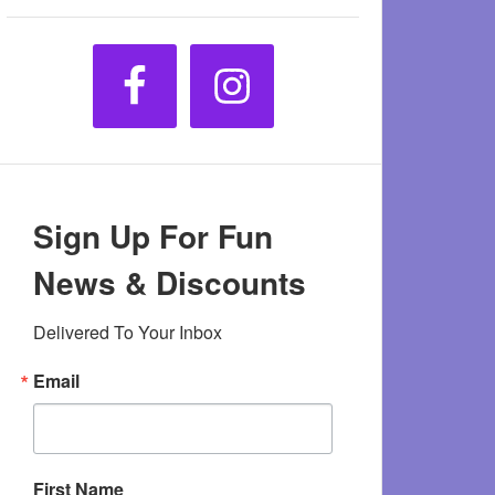
Sign Up For Fun
News & Discounts
Delivered To Your Inbox
Email
First Name