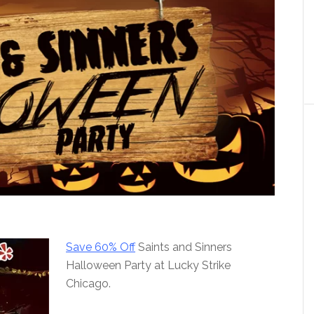
Save 60% Off
Saints and Sinners
Halloween Party at Lucky Strike
Chicago.