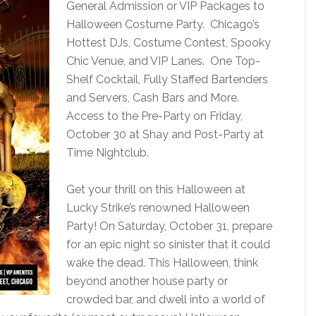
General Admission or VIP Packages to
Halloween Costume Party. Chicago’s
Hottest DJs, Costume Contest, Spooky
Chic Venue, and VIP Lanes. One Top-
Shelf Cocktail, Fully Staffed Bartenders
and Servers, Cash Bars and More.
Access to the Pre-Party on Friday,
October 30 at Shay and Post-Party at
Time Nightclub.
Get your thrill on this Halloween at
Lucky Strike’s renowned Halloween
Party! On Saturday, October 31, prepare
for an epic night so sinister that it could
wake the dead. This Halloween, think
beyond another house party or
crowded bar, and dwell into a world of