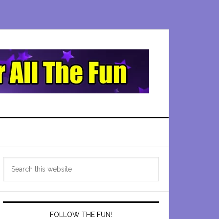
Primary
Search
Sidebar
this
website
FOLLOW THE FUN!