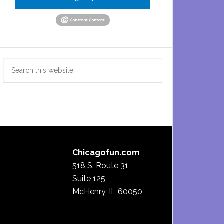
Search
this
website
Chicagofun.com
518 S. Route 31
Suite 125
McHenry, IL 60050