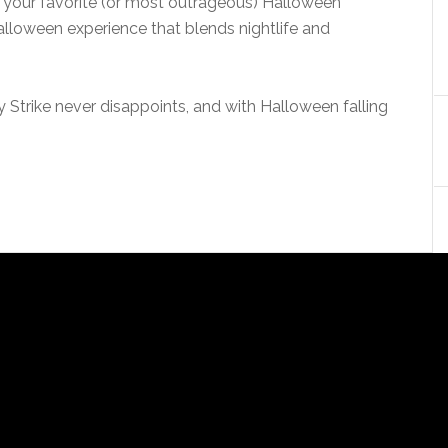
on your favorite (or most outrageous) Halloween
lloween experience that blends nightlife and
 Strike never disappoints, and with Halloween falling