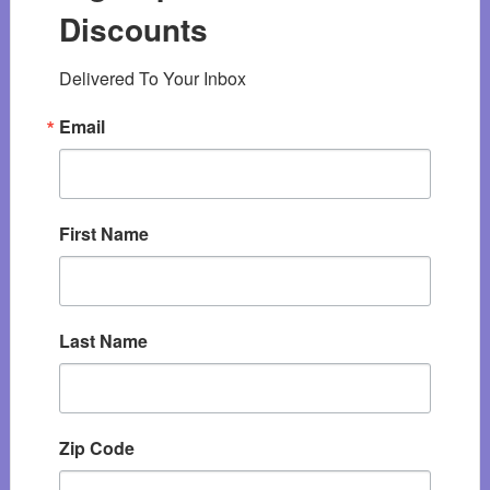
Discounts
Delivered To Your Inbox
Email
First Name
Last Name
Zip Code