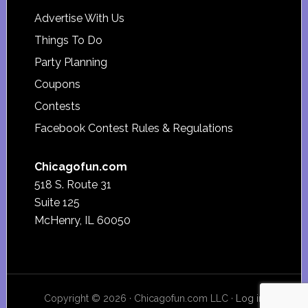
Advertise With Us
Things To Do
Party Planning
Coupons
Contests
Facebook Contest Rules & Regulations
Chicagofun.com
518 S. Route 31
Suite 125
McHenry, IL 60050
Copyright © 2026 · Chicagofun.com LLC ·
Log in