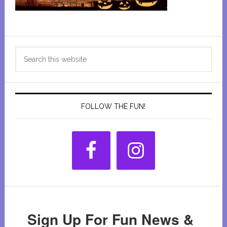
Primary
Search
Sidebar
this
website
FOLLOW THE FUN!
Sign Up For Fun News &