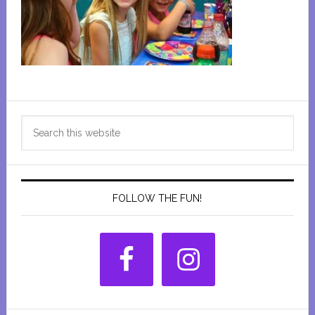
Primary
Search
Sidebar
this
website
FOLLOW THE FUN!