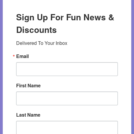
Sign Up For Fun News &
Discounts
Delivered To Your Inbox
Email
First Name
Last Name