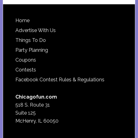
website
Footer
Home
Advertise With Us
Things To Do
Party Planning
Coupons
Contests
Facebook Contest Rules & Regulations
Chicagofun.com
518 S. Route 31
Suite 125
McHenry, IL 60050