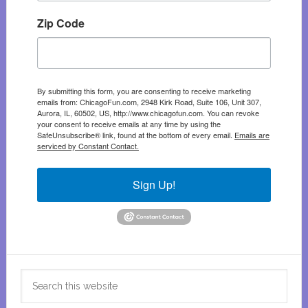
Zip Code
By submitting this form, you are consenting to receive marketing
emails from: ChicagoFun.com, 2948 Kirk Road, Suite 106, Unit 307,
Aurora, IL, 60502, US, http://www.chicagofun.com. You can revoke
your consent to receive emails at any time by using the
SafeUnsubscribe® link, found at the bottom of every email.
Emails are
serviced by Constant Contact.
Sign Up!
Search
this