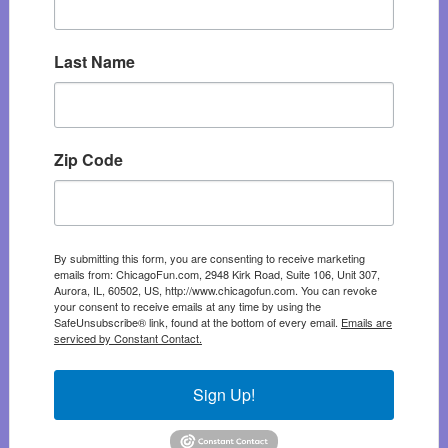
Last Name
Zip Code
By submitting this form, you are consenting to receive marketing
emails from: ChicagoFun.com, 2948 Kirk Road, Suite 106, Unit 307,
Aurora, IL, 60502, US, http://www.chicagofun.com. You can revoke
your consent to receive emails at any time by using the
SafeUnsubscribe® link, found at the bottom of every email.
Emails are
serviced by Constant Contact.
Sign Up!