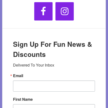
Sign Up For Fun News &
Discounts
Delivered To Your Inbox
Email
First Name