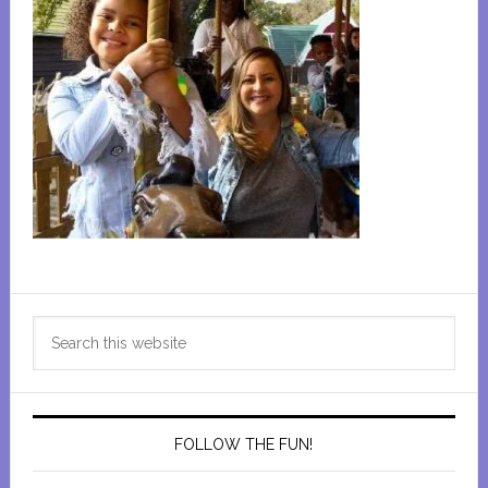
Primary
Search
Sidebar
this
website
FOLLOW THE FUN!