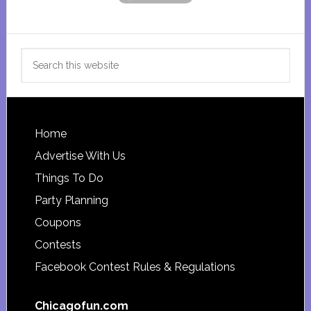
Search
this
website
Footer
Home
Advertise With Us
Things To Do
Party Planning
Coupons
Contests
Facebook Contest Rules & Regulations
Chicagofun.com