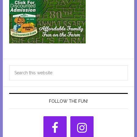
Primary
Search
Sidebar
this
website
FOLLOW THE FUN!