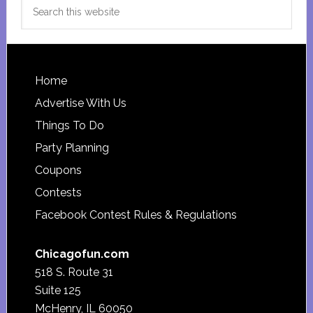
Search
this
website
Footer
Home
Advertise With Us
Things To Do
Party Planning
Coupons
Contests
Facebook Contest Rules & Regulations
Chicagofun.com
518 S. Route 31
Suite 125
McHenry, IL 60050