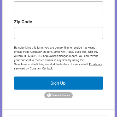
Zip Code
By submitting this form, you are consenting to receive marketing
emails from: ChicagoFun.com, 2948 Kirk Road, Suite 106, Unit 307,
Aurora, IL, 60502, US, http://www.chicagofun.com. You can revoke
your consent to receive emails at any time by using the
SafeUnsubscribe® link, found at the bottom of every email.
Emails are
serviced by Constant Contact.
Sign Up!