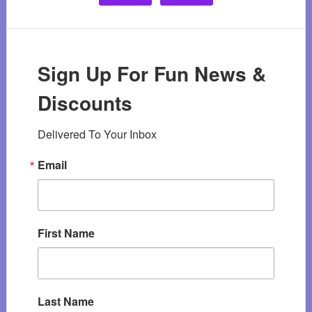
Sign Up For Fun News &
Discounts
Delivered To Your Inbox
Email
First Name
Last Name