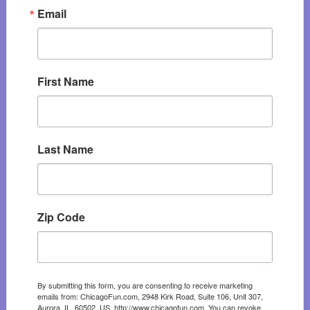
Email
First Name
Last Name
Zip Code
By submitting this form, you are consenting to receive marketing
emails from: ChicagoFun.com, 2948 Kirk Road, Suite 106, Unit 307,
Aurora, IL, 60502, US, http://www.chicagofun.com. You can revoke