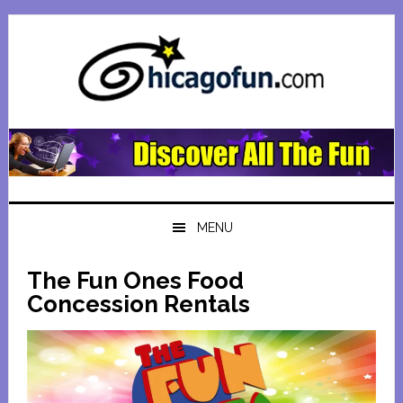
Skip
Skip
Skip
Skip
to
to
to
to
primary
main
primary
footer
navigation
content
sidebar
MENU
The Fun Ones Food
Concession Rentals