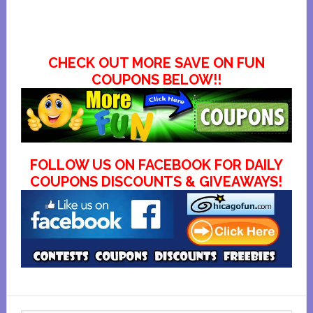
CHECK OUT MORE SAVE ON FUN
COUPONS BELOW!!
FOLLOW US ON FACEBOOK FOR DAILY
COUPONS DISCOUNTS & GIVEAWAYS!
Primary