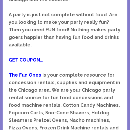
A party is just not complete without food. Are
you looking to make your party really fun?
Then you need FUN food! Nothing makes party
goers happier than having fun food and drinks
available.
GET COUPON…
The Fun Ones
is your complete resource for
concession rentals, supplies and equipment in
the Chicago area.
We are your Chicago party
rental source for fun food concessions and
food machine rentals. Cotton Candy Machines,
Popcorn Carts, Sno-Cone Shavers, Hotdog
Steamers Pretzel Ovens, Nacho machines,
Pizza Ovens, Frozen Drink Machine rentals and