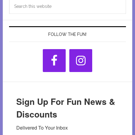
Search
Sidebar
this
website
FOLLOW THE FUN!
Sign Up For Fun News &
Discounts
Delivered To Your Inbox