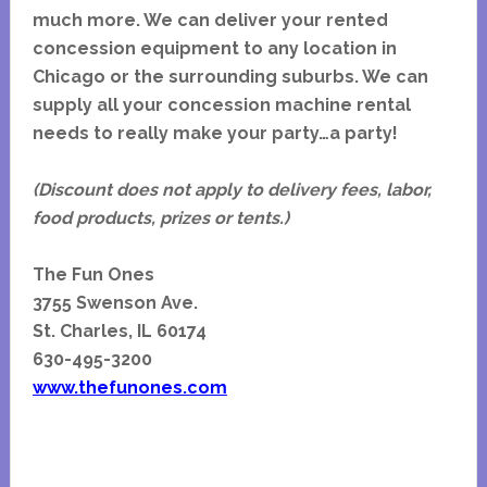
much more. We can deliver your rented
concession equipment to any location in
Chicago or the surrounding suburbs. We can
supply all your concession machine rental
needs to really make your party…a party!
(Discount does not apply to delivery fees, labor,
food products, prizes or tents.)
The Fun Ones
3755 Swenson Ave.
St. Charles, IL 60174
630-495-3200
www.thefunones.com