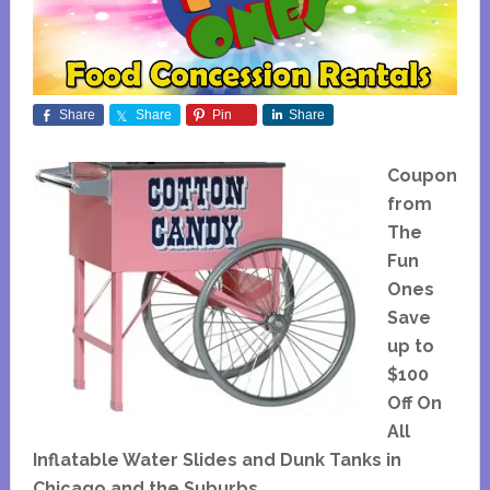
Share
Share
Pin
Share
Coupon
from
The
Fun
Ones
Save
up to
$100
Off On
All
Inflatable Water Slides and Dunk Tanks in
Chicago and the Suburbs.