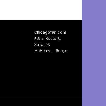
Chicagofun.com
518 S. Route 31
Suite 125
McHenry, IL 60050