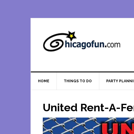
Skip
Skip
Skip
Skip
to
to
to
to
primary
main
primary
footer
navigation
content
sidebar
HOME
THINGS TO DO
PARTY PLANN
United Rent-A-F