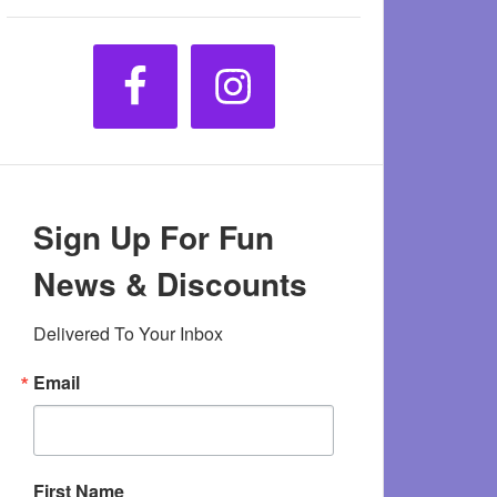
Sign Up For Fun
News & Discounts
Delivered To Your Inbox
Email
First Name