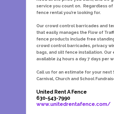
service you count on. Regardless of 
fence rental you’re looking for.
Our crowd control barricades and te
that easily manages the Flow of Traf
fence products include free standing
crowd control barricades, privacy wi
bags, and silt fence installation. O
available 24 hours a day 7 days per 
Call us for an estimate for your next
Carnival, Church and School Fundrai
United Rent A Fence
630-543-7990
www.unitedrentafence.com/