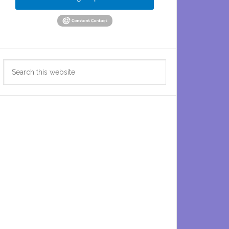
Search
this
website