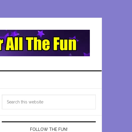
Primary
Search
Sidebar
this
website
FOLLOW THE FUN!