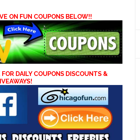
VE ON FUN COUPONS BELOW!!
 FOR DAILY COUPONS DISCOUNTS &
IVEAWAYS!