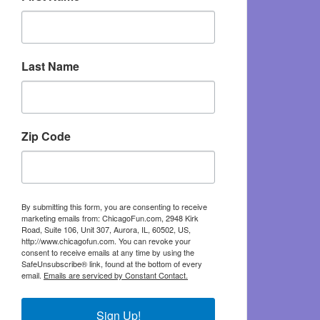
Last Name
Zip Code
By submitting this form, you are consenting to receive
marketing emails from: ChicagoFun.com, 2948 Kirk
Road, Suite 106, Unit 307, Aurora, IL, 60502, US,
http://www.chicagofun.com. You can revoke your
consent to receive emails at any time by using the
SafeUnsubscribe® link, found at the bottom of every
email.
Emails are serviced by Constant Contact.
Sign Up!