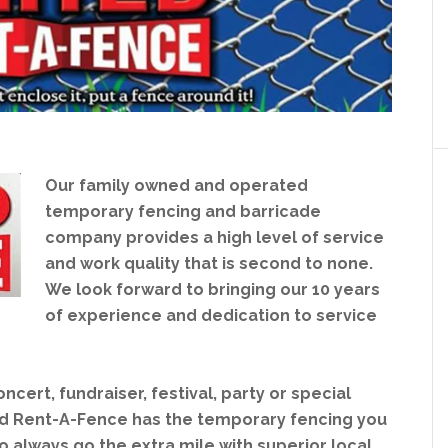
Our family owned and operated
temporary fencing and barricade
company provides a high level of service
and work quality that is second to none.
We look forward to bringing our 10 years
of experience and dedication to service
cert, fundraiser, festival, party or special
d Rent-A-Fence has the temporary fencing you
o always go the extra mile with superior local