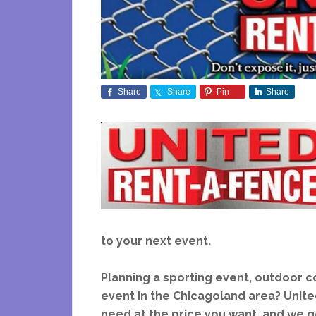
Share
Share
Pin
Share
to your next event.
Planning a sporting event, outdoor con
event in the Chicagoland area?
Unite
need at the price you want, and we g