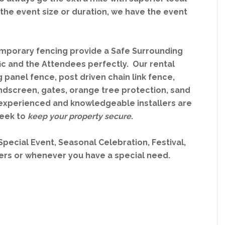
the event size or duration, we have the event
mporary fencing provide a Safe Surrounding
fic and the Attendees perfectly. Our rental
 panel fence, post driven chain link fence,
ndscreen, gates, orange tree protection, sand
ur experienced and knowledgeable installers are
week to
keep your property secure
.
 Special Event, Seasonal Celebration, Festival,
sers or whenever you have a special need.