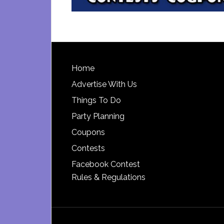
Footer
Home
Advertise With Us
Things To Do
Party Planning
Coupons
Contests
Facebook Contest
Rules & Regulations