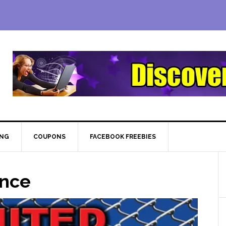
ING
COUPONS
FACEBOOK FREEBIES
ence