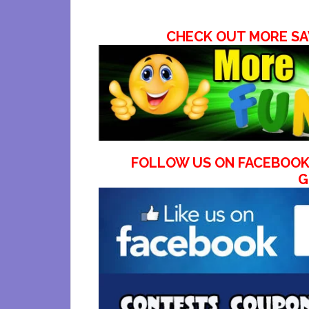
CHECK OUT MORE SA
FOLLOW US ON FACEBOOK
G