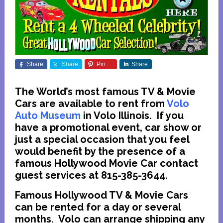
Share
Share
Pin
Share
The World’s most famous TV & Movie
Cars are available to rent from
Volo
Auto Museum
in Volo Illinois. If you
have a promotional event, car show or
just a special occasion that you feel
would benefit by the presence of a
famous Hollywood Movie Car contact
guest services at 815-385-3644.
Famous Hollywood TV & Movie Cars
can be rented for a day or several
months. Volo can arrange shipping any