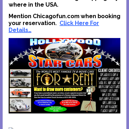
where in the USA.
Mention Chicagofun.com when booking
your reservation.
Click Here For
Details…