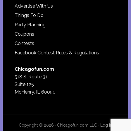
Advertise With Us
Things To Do
Party Planning
Coupons
Contests
Facebook Contest Rules & Regulations
Chicagofun.com
518 S. Route 31
Suite 125
McHenry, IL 60050
Copyright © 2026 · Chicagofun.com LLC ·
Log in