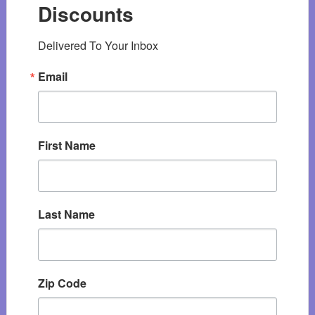
Discounts
Delivered To Your Inbox
Email
First Name
Last Name
Zip Code