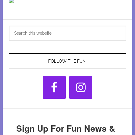
Primary
Search
Sidebar
this
website
FOLLOW THE FUN!
Sign Up For Fun News &