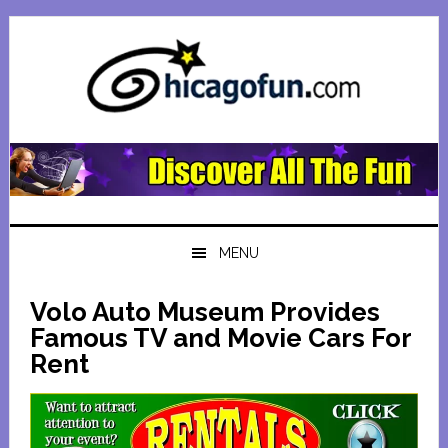
Skip
Skip
Skip
Skip
to
to
to
to
primary
main
primary
footer
navigation
content
sidebar
MENU
Volo Auto Museum Provides
Famous TV and Movie Cars For
Rent