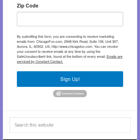
Zip Code
By submitting this form, you are consenting to receive marketing
emails from: ChicagoFun.com, 2948 Kirk Road, Suite 106, Unit 307,
Aurora, IL, 60502, US, http://www.chicagofun.com. You can revoke
your consent to receive emails at any time by using the
SafeUnsubscribe® link, found at the bottom of every email.
Emails are
serviced by Constant Contact.
Sign Up!
Search
this
website