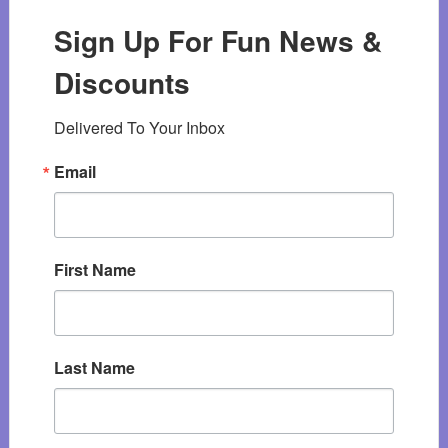
Sign Up For Fun News &
Discounts
Delivered To Your Inbox
Email
First Name
Last Name