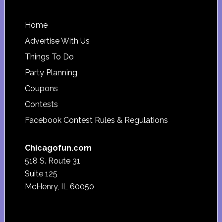
Footer
Home
Advertise With Us
Things To Do
Party Planning
Coupons
Contests
Facebook Contest Rules & Regulations
Chicagofun.com
518 S. Route 31
Suite 125
McHenry, IL 60050