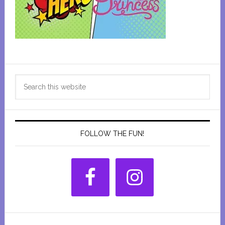
Primary
Search
Sidebar
this
website
FOLLOW THE FUN!