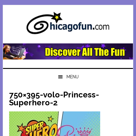
Skip
Skip
Skip
Skip
to
to
to
to
primary
main
primary
footer
navigation
content
sidebar
MENU
750×395-volo-Princess-
Superhero-2