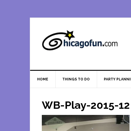
Skip
Skip
Skip
Skip
to
to
to
to
primary
main
primary
footer
navigation
content
sidebar
HOME
THINGS TO DO
PARTY PLANN
WB-Play-2015-12