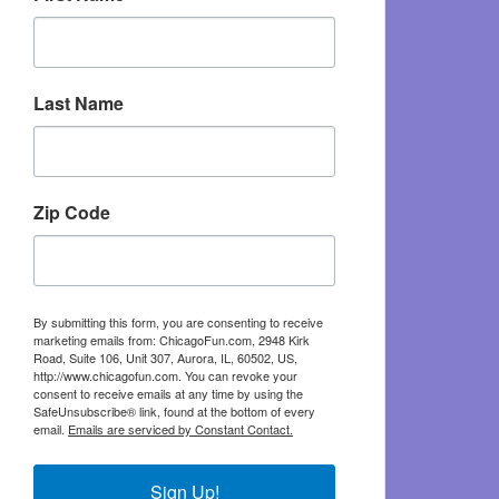
Last Name
Zip Code
By submitting this form, you are consenting to receive
marketing emails from: ChicagoFun.com, 2948 Kirk
Road, Suite 106, Unit 307, Aurora, IL, 60502, US,
http://www.chicagofun.com. You can revoke your
consent to receive emails at any time by using the
SafeUnsubscribe® link, found at the bottom of every
email.
Emails are serviced by Constant Contact.
Sign Up!