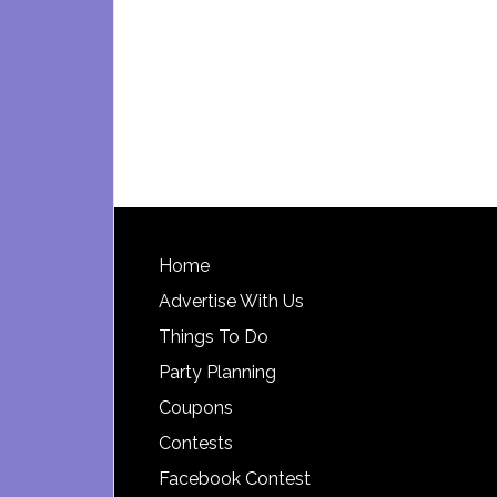
Footer
Home
Advertise With Us
Things To Do
Party Planning
Coupons
Contests
Facebook Contest