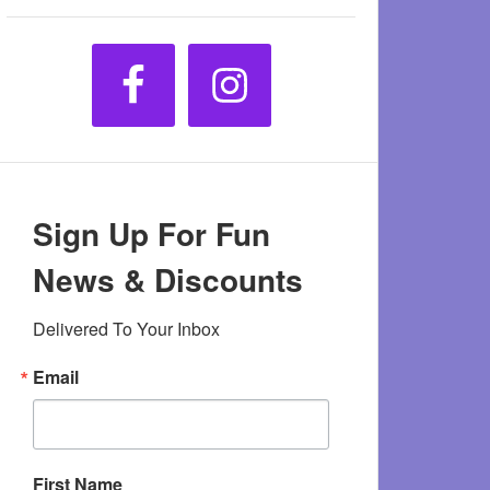
Sign Up For Fun
News & Discounts
Delivered To Your Inbox
Email
First Name