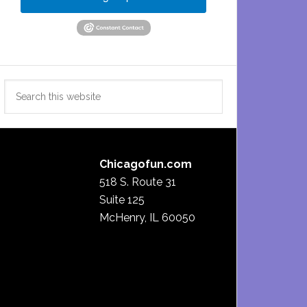
Search
this
website
Chicagofun.com
518 S. Route 31
Suite 125
McHenry, IL 60050