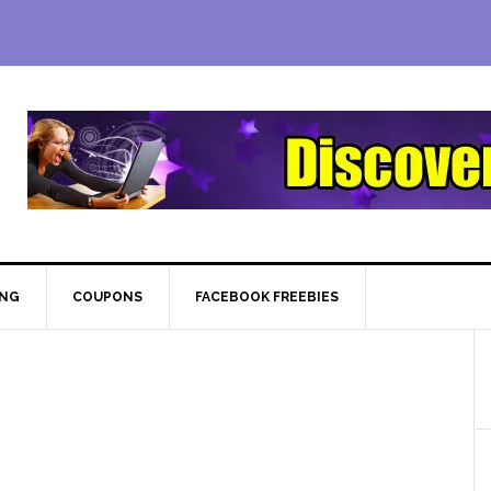
ING
COUPONS
FACEBOOK FREEBIES