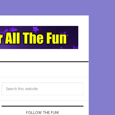
Primary
Search
Sidebar
this
website
FOLLOW THE FUN!