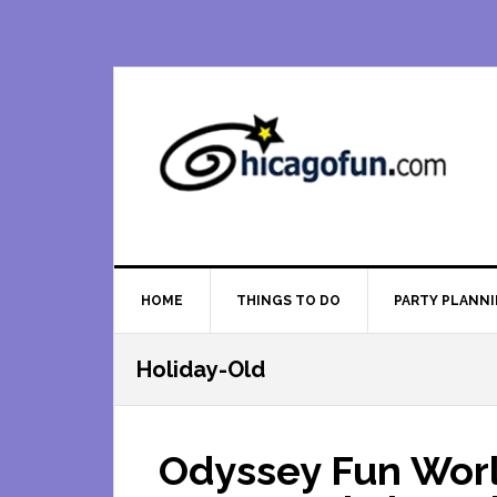
Skip
Skip
Skip
Skip
to
to
to
to
primary
main
primary
footer
navigation
content
sidebar
HOME
THINGS TO DO
PARTY PLANN
Holiday-Old
Odyssey Fun Worl