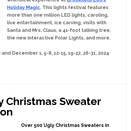
Holiday Magic
. This lights festival features
more than one million LED lights, caroling,
live entertainment, ice carving, visits with
Santa and Mrs. Claus, a 41-foot talking tree,
the new interactive Polar Lights, and more.
and December 1, 5-8, 12-15, 19-22, 26-31, 2024
ly Christmas Sweater
son
Over 500 Ugly Christmas Sweaters in