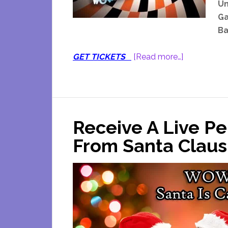
Un
Ga
Ba
about
GET TICKETS
[Read more…]
Odyssey
Fun
World
Noon
Receive A Live Pe
Years
Eve
From Santa Claus
Breakfast