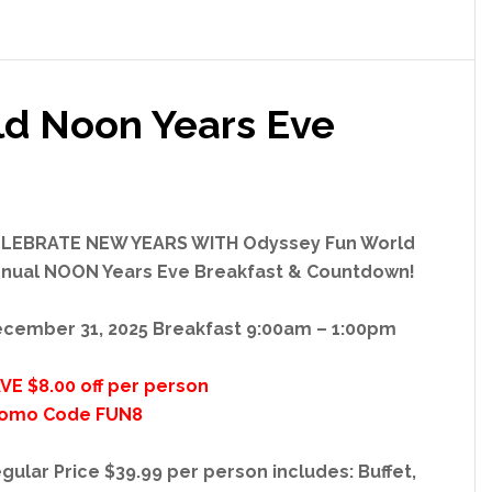
d Noon Years Eve
LEBRATE NEW YEARS WITH Odyssey Fun World
nual NOON Years Eve Breakfast & Countdown!
cember 31, 2025 Breakfast 9:00am – 1:00pm
VE $8.00 off per person
omo Code FUN8
gular Price $39.99 per person includes: Buffet,