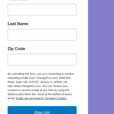
Last Name
Zip Code
By submitting this form, you are consenting to receive
marketing emails from: ChicagoFun.com, 2948 Kirk
Road, Suite 106, Unit 307, Aurora, IL, 60502, US,
http://www.chicagofun.com. You can revoke your
consent to receive emails at any time by using the
SafeUnsubscribe® link, found at the bottom of every
email.
Emails are serviced by Constant Contact.
Sign Up!