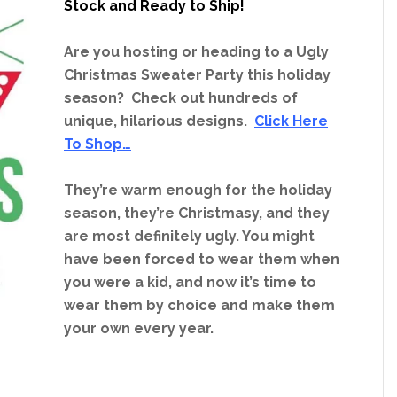
Stock and Ready to Ship!
Are you hosting or heading to a Ugly
Christmas Sweater Party this holiday
season? Check out hundreds of
unique, hilarious designs.
Click Here
To Shop…
They’re warm enough for the holiday
season, they’re Christmasy, and they
are most definitely ugly. You might
have been forced to wear them when
you were a kid, and now it’s time to
wear them by choice and make them
your own every year.