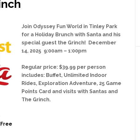
inch
Join Odyssey Fun World in Tinley Park
for a Holiday Brunch
with Santa and his
special guest the Grinch! December
14, 2025 9:00am – 1:00pm
Regular price: $39.99 per person
includes: Buffet, Unlimited Indoor
Rides, Exploration Adventure, 25 Game
Points Card and visits with Santas and
The Grinch.
8
 Free