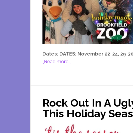
Dates: DATES: November 22-24, 29-30 
about
[Read more…]
Brookfield
Zoo
Holiday
Lights
Rock Out In A Ug
This Holiday Sea