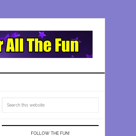
Primary
Search
Sidebar
this
website
FOLLOW THE FUN!