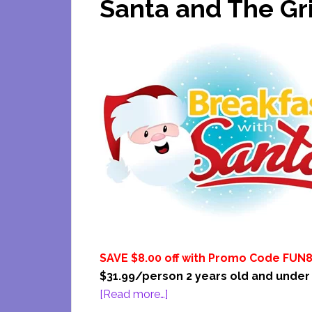
Santa and The Gr
SAVE $8.00 off with Promo Code FUN
$31.99/person 2 years old and under
about
[Read more…]
Odyssey