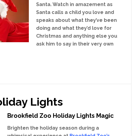
Santa. Watch in amazement as
Santa calls a child you love and
speaks about what they’ve been
doing and what they’d love for
Christmas and anything else you
ask him to say in their very own
liday Lights
Brookfield Zoo Holiday Lights Magic
Brighten the holiday season during a
whimsical experience at
Brookfield Zoo’s