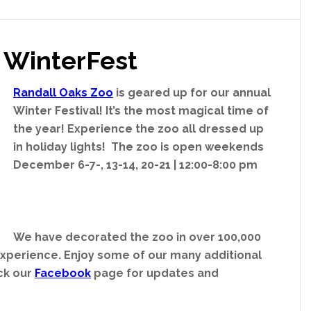
 WinterFest
Randall Oaks Zoo
is geared up for our annual
Winter Festival! It’s the most magical time of
the year! Experience the zoo all dressed up
in holiday lights! The zoo is open weekends
December 6-7-, 13-14, 20-21 | 12:00-8:00 pm
We have decorated the zoo in over 100,000
 experience. Enjoy some of our many additional
eck our
Facebook
page for updates and