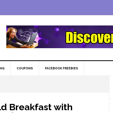
ING
COUPONS
FACEBOOK FREEBIES
d Breakfast with