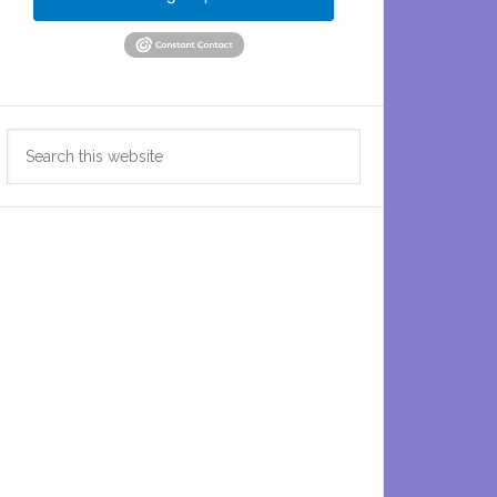
Search
this
website