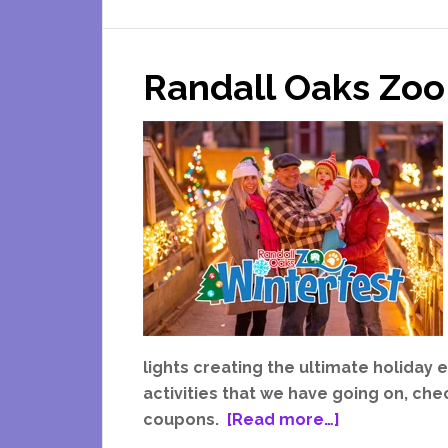
In
A
Randall Oaks Zoo
Ugly
Christmas
Sweater
This
Holiday
Season
lights creating the ultimate holiday
activities that we have going on, ch
about
coupons.
[Read more…]
Randall