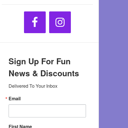
Sign Up For Fun
News & Discounts
Delivered To Your Inbox
Email
First Name