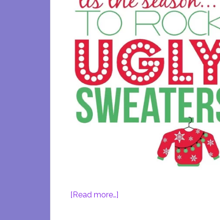
about
[Read more…]
Rock
Out