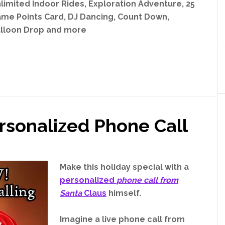
limited Indoor Rides, Exploration Adventure, 25
me Points Card, DJ Dancing, Count Down,
lloon Drop and more
rsonalized Phone Call
Make this holiday special with a
personalized
phone call from
Santa
Claus
himself.
Imagine a live phone call from