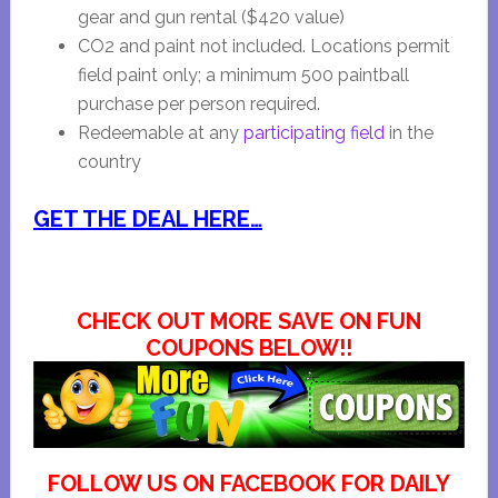
gear and gun rental ($420 value)
CO2 and paint not included. Locations permit
field paint only; a minimum 500 paintball
purchase per person required.
Redeemable at any
participating field
in the
country
GET THE DEAL HERE…
CHECK OUT MORE SAVE ON FUN
COUPONS BELOW!!
FOLLOW US ON FACEBOOK FOR DAILY