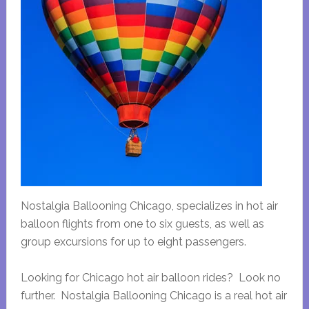
Nostalgia Ballooning Chicago, specializes in hot air
balloon flights from one to six guests, as well as
group excursions for up to eight passengers.
Looking for Chicago hot air balloon rides? Look no
further. Nostalgia Ballooning Chicago is a real hot air