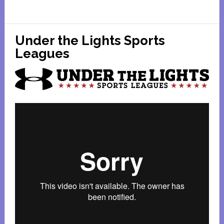
Sugar
Grove
Family
Under the Lights Sports
Fun
Leagues
Center
Coupons