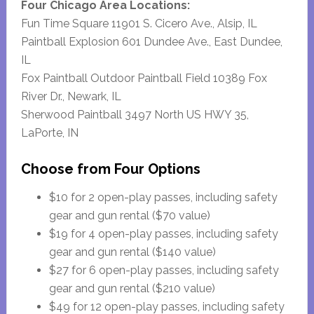
Four Chicago Area Locations:
Fun Time Square 11901 S. Cicero Ave., Alsip, IL
Paintball Explosion 601 Dundee Ave., East Dundee,
IL
Fox Paintball Outdoor Paintball Field 10389 Fox
River Dr., Newark, IL
Sherwood Paintball 3497 North US HWY 35,
LaPorte, IN
Choose from Four Options
$10 for 2 open-play passes, including safety
gear and gun rental ($70 value)
$19 for 4 open-play passes, including safety
gear and gun rental ($140 value)
$27 for 6 open-play passes, including safety
gear and gun rental ($210 value)
$49 for 12 open-play passes, including safety