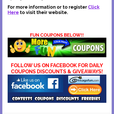
For more information or to register
Click
Here
to visit their website
.
FUN COUPONS BELOW!!
FOLLOW US ON FACEBOOK FOR DAILY
COUPONS DISCOUNTS & GIVEAWAYS!