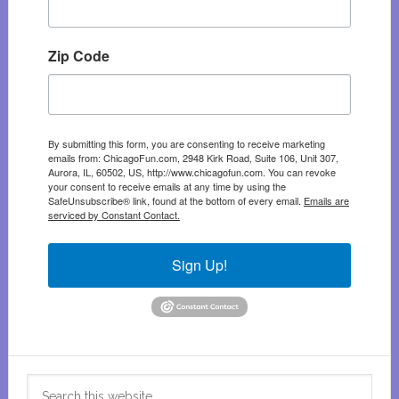
Zip Code
By submitting this form, you are consenting to receive marketing
emails from: ChicagoFun.com, 2948 Kirk Road, Suite 106, Unit 307,
Aurora, IL, 60502, US, http://www.chicagofun.com. You can revoke
your consent to receive emails at any time by using the
SafeUnsubscribe® link, found at the bottom of every email.
Emails are
serviced by Constant Contact.
Sign Up!
Search