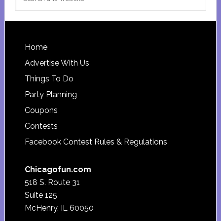
this
website
Footer
Home
Advertise With Us
Things To Do
Party Planning
Coupons
Contests
Facebook Contest Rules & Regulations
Chicagofun.com
518 S. Route 31
Suite 125
McHenry, IL 60050