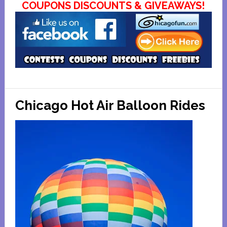
COUPONS DISCOUNTS & GIVEAWAYS!
Chicago Hot Air Balloon Rides