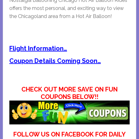
Nostalgia Ballooning Chicago Hot Air Balloon Rides
offers the most personal, and exciting way to view
the Chicagoland area from a Hot Air Balloon!
Flight Information…
Coupon Details Coming Soon…
CHECK OUT MORE SAVE ON FUN
COUPONS BELOW!!
FOLLOW US ON FACEBOOK FOR DAILY