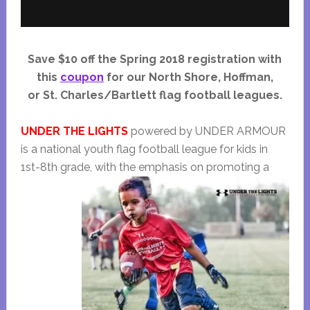
Save $10 off the Spring 2018 registration with
this
coupon
for our North Shore, Hoffman,
or St. Charles/Bartlett flag football leagues.
UNDER THE LIGHTS
powered by UNDER ARMOUR
is a national youth flag football league for kids in
1st-8th grade, with the
emphasis on promoting a