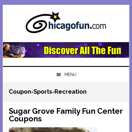
Skip
Skip
Skip
Skip
to
to
to
to
primary
main
primary
footer
navigation
content
sidebar
MENU
Coupon-Sports-Recreation
Sugar Grove Family Fun Center
Coupons