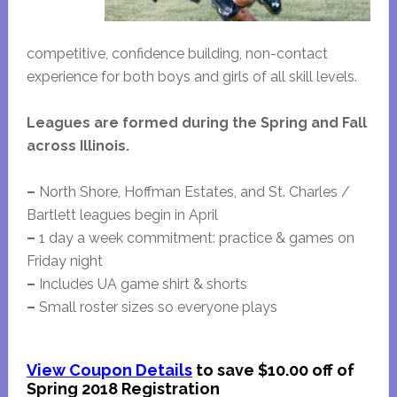
competitive, confidence building, non-contact
experience for both boys and girls of all skill levels.
Leagues are formed during the Spring and Fall
across Illinois.
–
North Shore, Hoffman Estates, and St. Charles /
Bartlett leagues begin in April
–
1 day a week commitment: practice & games on
Friday night
–
Includes UA game shirt & shorts
–
Small roster sizes so everyone plays
View Coupon Details
to save $10.00 off of
Spring 2018 Registration