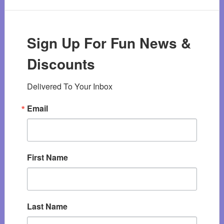
Sign Up For Fun News &
Discounts
Delivered To Your Inbox
Email
First Name
Last Name