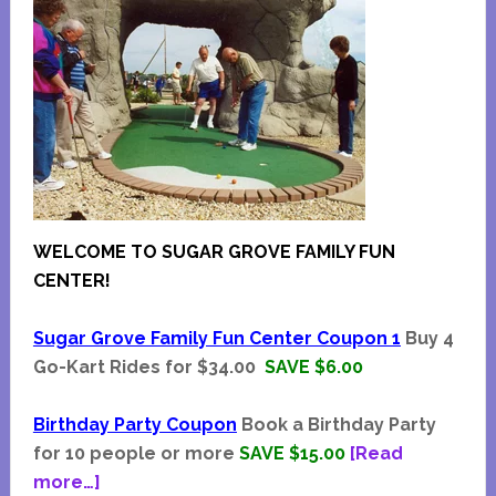
WELCOME TO SUGAR GROVE FAMILY FUN
CENTER!
Sugar Grove Family Fun Center Coupon 1
Buy 4
Go-Kart Rides for $34.00
SAVE $6.00
Birthday Party Coupon
Book a Birthday Party
for 10 people or more
SAVE $15.00
[Read
about
more…]