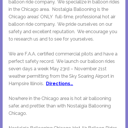
balloon ride company. We specialize in balloon rides
in the Chicago area. Nostalgia Ballooning is the
Chicago areas’ ONLY full-time, professional hot air
balloon ride company. We pride ourselves on our
safety and excellent reputation. We encourage you
to research us and to see for yourselves.
We are F.A.A. certified commercial pilots and have a
perfect safety record. We launch our balloon rides
seven days a week May 23rd – November 21st
weather permitting from the Sky Soaring Airport in
Hampsire Illinois.
Directions…
Nowhere in the Chicago area is hot air ballooning
safer, and prettier, than with Nostalgia Ballooning
Chicago.