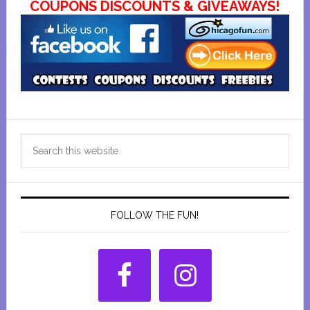
COUPONS DISCOUNTS & GIVEAWAYS!
Primary
Search
Sidebar
this
website
FOLLOW THE FUN!