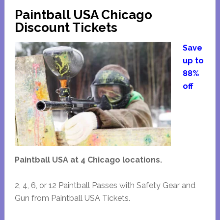
Paintball USA Chicago
Discount Tickets
Save
up to
88%
off
Paintball USA at 4 Chicago locations.
2, 4, 6, or 12 Paintball Passes with Safety Gear and
Gun from Paintball USA Tickets.