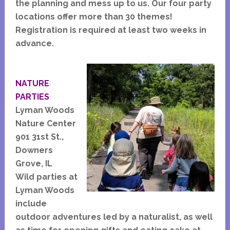
the planning and mess up to us. Our four party
locations offer more than 30 themes!
Registration is required at least two weeks in
advance.
NATURE
PARTIES
Lyman Woods
Nature Center
901 31st St.,
Downers
Grove, IL
Wild parties at
Lyman Woods
include
outdoor adventures led by a naturalist, as well