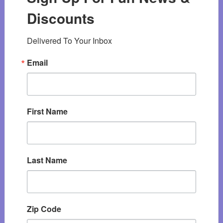
Discounts
Delivered To Your Inbox
Email
First Name
Last Name
Zip Code