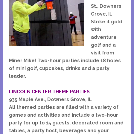
St., Downers
Grove, IL
Strike it gold
with
adventure
golf and a
visit from
Miner Mike! Two-hour parties include 18 holes
of mini golf, cupcakes, drinks and a party
leader.
LINCOLN CENTER THEME PARTIES
935 Maple Ave., Downers Grove, IL
All themed parties are filled with a variety of
games and activities and include a two-hour
party for up to 15 guests, decorated room and
tables, a party host, beverages and your