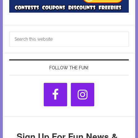
Primary
Search
Sidebar
this
website
FOLLOW THE FUN!
Sign Up For Fun News &