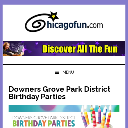
Skip
Skip
Skip
Skip
to
to
to
to
primary
main
primary
footer
navigation
content
sidebar
MENU
Downers Grove Park District
Birthday Parties