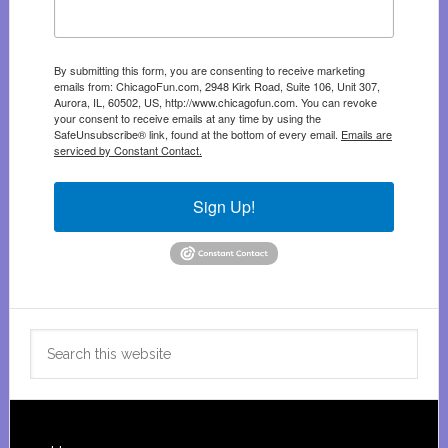
By submitting this form, you are consenting to receive marketing
emails from: ChicagoFun.com, 2948 Kirk Road, Suite 106, Unit 307,
Aurora, IL, 60502, US, http://www.chicagofun.com. You can revoke
your consent to receive emails at any time by using the
SafeUnsubscribe® link, found at the bottom of every email.
Emails are
serviced by Constant Contact.
Sign Up!
Search
this
website