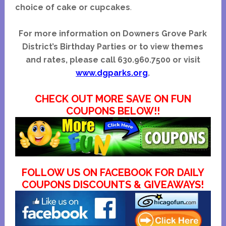
choice of cake or cupcakes
.
For more information on Downers Grove Park
District’s Birthday Parties or to view themes
and rates, please call 630.960.7500 or visit
www.dgparks.org
.
CHECK OUT MORE SAVE ON FUN
COUPONS BELOW!!
FOLLOW US ON FACEBOOK FOR DAILY
COUPONS DISCOUNTS & GIVEAWAYS!