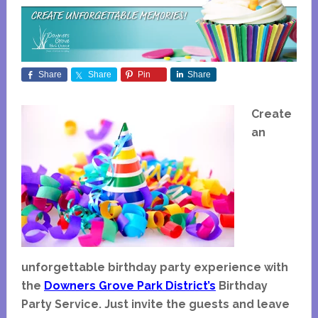
Share
Share
Pin
Share
Create
an
unforgettable birthday party experience with
the
Downers Grove Park District’s
Birthday
Party Service. Just invite the guests and leave