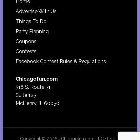
Footer
Home
Advertise With Us
Things To Do
Party Planning
Coupons
Contests
Facebook Contest Rules & Regulations
Chicagofun.com
518 S. Route 31
Suite 125
McHenry, IL 60050
Copyright © 2026 · Chicagofun.com LLC ·
Log in