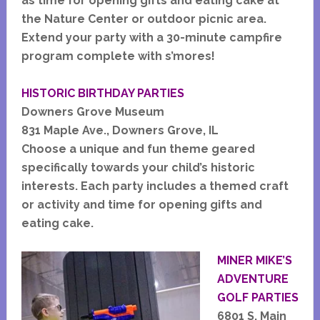
as time for opening gifts and eating cake at
the Nature Center or outdoor picnic area.
Extend your party with a 30-minute campfire
program complete with s’mores!
HISTORIC BIRTHDAY PARTIES
Downers Grove Museum
831 Maple Ave., Downers Grove, IL
Choose a unique and fun theme geared
specifically towards your child’s historic
interests. Each party includes a themed craft
or activity and time for opening gifts and
eating cake.
MINER M
IKE’S
ADVENTURE
GOLF PARTIES
6801 S. Main