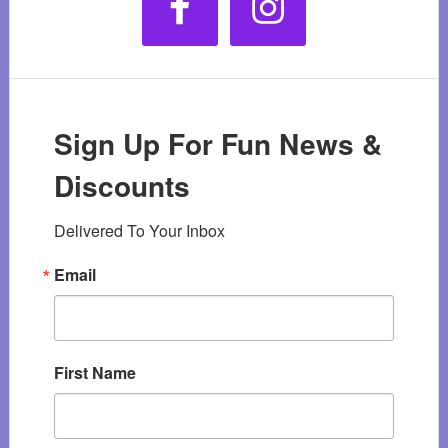
Sign Up For Fun News &
Discounts
Delivered To Your Inbox
Email
First Name