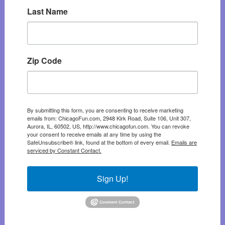
Last Name
Zip Code
By submitting this form, you are consenting to receive marketing
emails from: ChicagoFun.com, 2948 Kirk Road, Suite 106, Unit 307,
Aurora, IL, 60502, US, http://www.chicagofun.com. You can revoke
your consent to receive emails at any time by using the
SafeUnsubscribe® link, found at the bottom of every email.
Emails are
serviced by Constant Contact.
Sign Up!