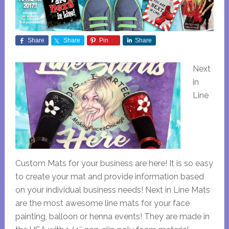
Share
Share
Pin
Share
Next
in
Line
Custom Mats for your business are here! It is so easy
to create your mat and provide information based
on your individual business needs! Next in Line Mats
are the most awesome line mats for your face
painting, balloon or henna events! They are made in