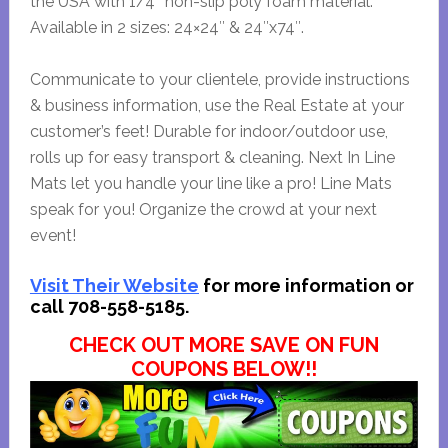
the USA with 1/4″ non-slip poly foam material.
Available in 2 sizes: 24×24″ & 24″x74″.
Communicate to your clientele, provide instructions
& business information, use the Real Estate at your
customer’s feet! Durable for indoor/outdoor use,
rolls up for easy transport & cleaning. Next In Line
Mats let you handle your line like a pro! Line Mats
speak for you! Organize the crowd at your next
event!
Visit Their Website
for more information or
call 708-558-5185.
CHECK OUT MORE SAVE ON FUN
COUPONS BELOW!!