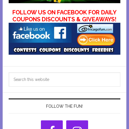
FOLLOW US ON FACEBOOK FOR DAILY
COUPONS DISCOUNTS & GIVEAWAYS!
Primary
Search
Sidebar
this
website
FOLLOW THE FUN!