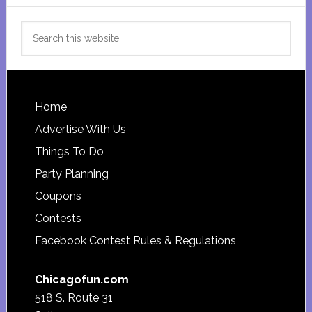
Search
this
website
Footer
Home
Advertise With Us
Things To Do
Party Planning
Coupons
Contests
Facebook Contest Rules & Regulations
Chicagofun.com
518 S. Route 31