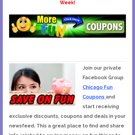
Week!
Join our private
Facebook Group
Chicago Fun
Coupons
and
start receiving
exclusive discounts, coupons and deals in your
newsfeed. This a great place to find and share