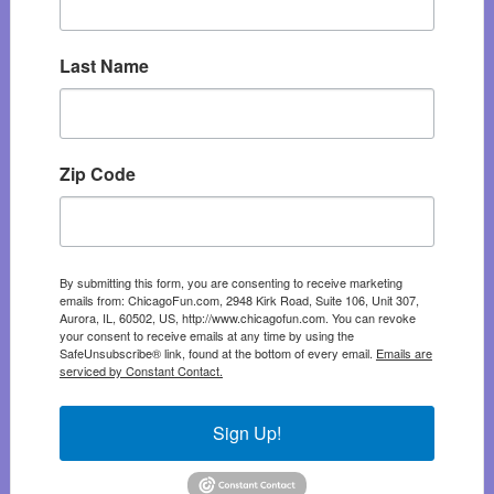
Last Name
Zip Code
By submitting this form, you are consenting to receive marketing
emails from: ChicagoFun.com, 2948 Kirk Road, Suite 106, Unit 307,
Aurora, IL, 60502, US, http://www.chicagofun.com. You can revoke
your consent to receive emails at any time by using the
SafeUnsubscribe® link, found at the bottom of every email.
Emails are
serviced by Constant Contact.
Sign Up!