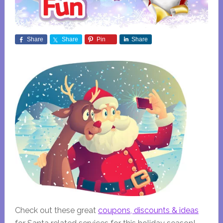
Share
Share
Pin
Share
Check out these great
coupons, discounts & ideas