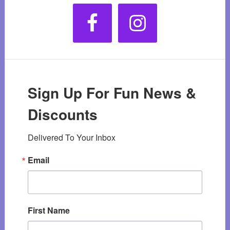
Sign Up For Fun News &
Discounts
Delivered To Your Inbox
Email
First Name