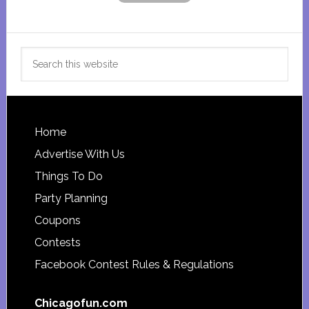
Search
this
website
Footer
Home
Advertise With Us
Things To Do
Party Planning
Coupons
Contests
Facebook Contest Rules & Regulations
Chicagofun.com