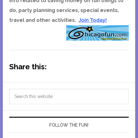
info related to saving money on fun things to
do, party planning services, special events,
travel and other activities.
Join Today!
Share this:
Primary
Search
Sidebar
this
website
FOLLOW THE FUN!