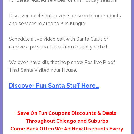
for Santa related services for this holiday season!
Discover local Santa events or search for products
and services related to Kris Kringle.
Schedule a live video call with Santa Claus or
receive a personal letter from the jolly old elf.
We even have kits that help show Positive Proof
That Santa Visited Your House.
Discover Fun Santa Stuff Here…
Save On Fun Coupons Discounts & Deals
Throughout Chicago and Suburbs
Come Back Often We Ad New Discounts Every