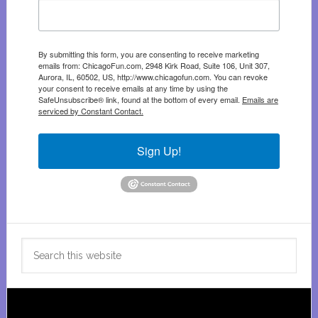
By submitting this form, you are consenting to receive marketing
emails from: ChicagoFun.com, 2948 Kirk Road, Suite 106, Unit 307,
Aurora, IL, 60502, US, http://www.chicagofun.com. You can revoke
your consent to receive emails at any time by using the
SafeUnsubscribe® link, found at the bottom of every email.
Emails are
serviced by Constant Contact.
Sign Up!
Search
this
website