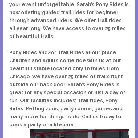
your event unforgettable. Sarah’s Pony Rides is
now offering guided trail rides for beginner
through advanced riders. We offer trail rides
all year long. We have access to over 25 miles
of beautiful trails.
Pony Rides and/or Trail Rides at our place
Children and adults come ride with us at our
beautiful stable located only 10 miles from
Chicago. We have over 25 miles of trails right
outside our back door. Sarah’s Pony Rides is
great for any special occasion or just a day of
fun. Our facilities includes; Trail rides, Pony
Rides, Petting zoos, party rooms, games and
many more fun things to do. Call us today to
book a party of a lifetime.