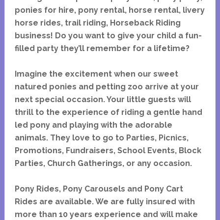
ponies for hire, pony rental, horse rental, livery
horse rides, trail riding, Horseback Riding
business! Do you want to give your child a fun-
filled party they’ll remember for a lifetime?
Imagine the excitement when our sweet
natured ponies and petting zoo arrive at your
next special occasion. Your little guests will
thrill to the experience of riding a gentle hand
led pony and playing with the adorable
animals. They love to go to Parties, Picnics,
Promotions, Fundraisers, School Events, Block
Parties, Church Gatherings, or any occasion.
Pony Rides, Pony Carousels and Pony Cart
Rides are available. We are fully insured with
more than 10 years experience and will make