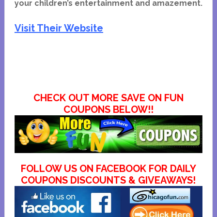
your children’s entertainment and amazement.
Visit Their Website
CHECK OUT MORE SAVE ON FUN
COUPONS BELOW!!
FOLLOW US ON FACEBOOK FOR DAILY
COUPONS DISCOUNTS & GIVEAWAYS!