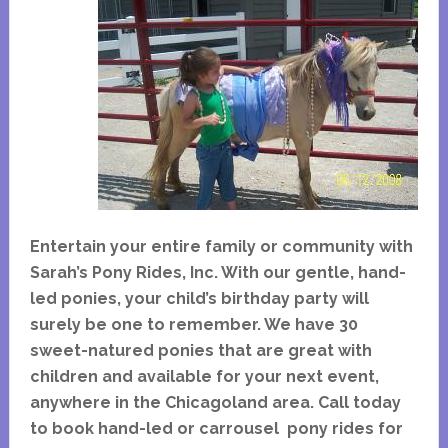
Entertain your entire family or community with
Sarah’s Pony Rides, Inc. With our gentle, hand-
led ponies, your child’s birthday party will
surely be one to remember. We have 30
sweet-natured ponies that are great with
children and available for your next event,
anywhere in the Chicagoland area. Call today
to book hand-led or carrousel pony rides for