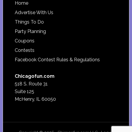
Footer
Home
Advertise With Us
Things To Do
Party Planning
Coupons
Contests
Facebook Contest Rules & Regulations
Chicagofun.com
518 S. Route 31
Suite 125
McHenry, IL 60050