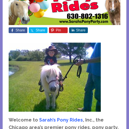
Share
Share
Pin
Share
Welcome to
Sarah’s Pony Rides
, Inc., the
Chicago area’s premier pony rides, pony party,