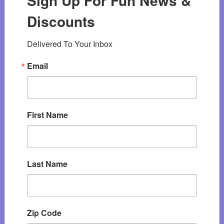
Sign Up For Fun News &
Discounts
Delivered To Your Inbox
Email
First Name
Last Name
Zip Code