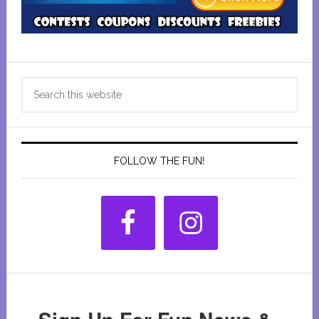
Primary
Search
Sidebar
this
website
FOLLOW THE FUN!