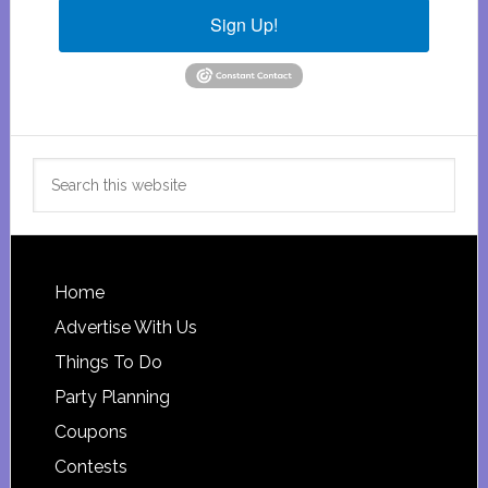
Sign Up!
Search
this
website
Footer
Home
Advertise With Us
Things To Do
Party Planning
Coupons
Contests