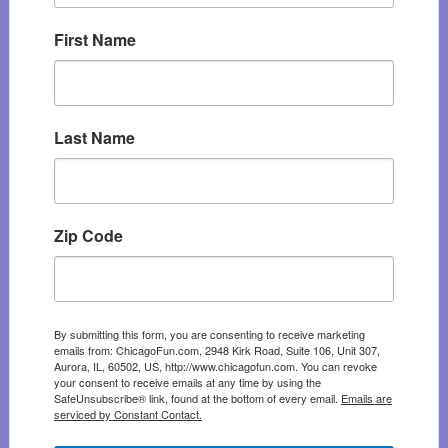
First Name
Last Name
Zip Code
By submitting this form, you are consenting to receive marketing
emails from: ChicagoFun.com, 2948 Kirk Road, Suite 106, Unit 307,
Aurora, IL, 60502, US, http://www.chicagofun.com. You can revoke
your consent to receive emails at any time by using the
SafeUnsubscribe® link, found at the bottom of every email.
Emails are
serviced by Constant Contact.