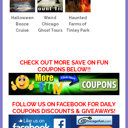
Halloween
Weird
Haunted
Booze
Chicago
Farms of
Cruise
Ghost Tours
Tinley Park
CHECK OUT MORE SAVE ON FUN
COUPONS BELOW!!
FOLLOW US ON FACEBOOK FOR DAILY
COUPONS DISCOUNTS & GIVEAWAYS!