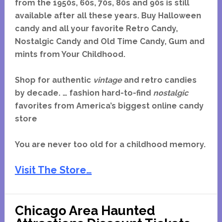
from the 1950s, 60s, 70s, 80s and 90s is still
available after all these years. Buy Halloween
candy and all your favorite Retro Candy,
Nostalgic Candy and Old Time Candy, Gum and
mints from Your Childhood.
Shop for authentic
vintage
and retro candies
by decade. … fashion hard-to-find
nostalgic
favorites from America’s biggest online candy
store
You are never too old for a childhood memory.
Visit The Store…
Chicago Area Haunted