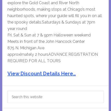
explore the Gold Coast and River North
neighborhoods, making stops at Chicago’s most
haunted spots, where your guide will fill you in on all
the spooky details.Saturdays & Sundays at 7pm
year round
Fri, Sat & Sun at 7 & 9pm Halloween weekend
Meets in front of the John Hancock Center
875 N. Michigan Ave
approximately 2 hoursADVANCE REGISTRATION
REQUIRED FOR ALL TOURS
View Discount Details Here…
Primary
Search
Sidebar
this
website