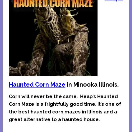
Haunted Corn Maze
in Minooka Illinois.
Corn will never be the same. Heap’s Haunted
Corn Maze is a frightfully good time. It’s one of
the best haunted corn mazes in Illinois and a
great alternative to a haunted house.