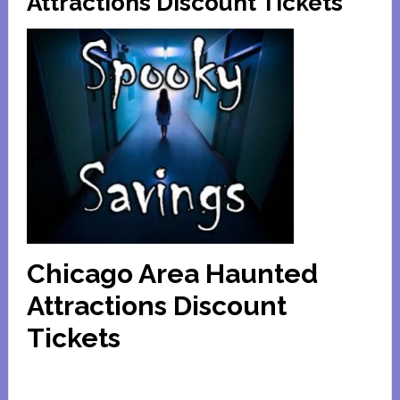
Attractions Discount Tickets
Chicago Area Haunted
Attractions Discount
Tickets