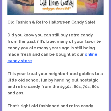
Old Fashion & Retro Halloween Candy Sale!
Did you know you can still buy retro candy
from the past ? It’s true, many of your favorite
candy you ate many years ago is still being
made fresh and can be bought at our
online
candy store
.
This year treat your neighborhood goblins to a
little old school fun by handing out nostalgic
and retro candy from the 1950s, 60s, 70s, 80s
and 90s.
That’s right old fashioned and retro candy