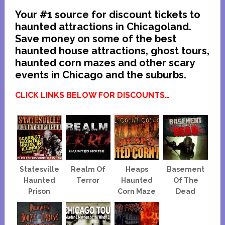
Your #1 source for discount tickets to
haunted attractions in Chicagoland.
Save money on some of the best
haunted house attractions, ghost tours,
haunted corn mazes and other scary
events in Chicago and the suburbs.
CLICK LINKS BELOW FOR DISCOUNTS…
Statesville
Realm Of
Heaps
Basement
Haunted
Terror
Haunted
Of The
Prison
Corn Maze
Dead