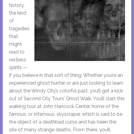
history,
the kind
of
tragedies
that
might
lead to
restless
spirits —
if you believe in that sort of thing. Whether you’re an
experienced ghost hunter or are just looking to learn
about the Windy City’s colorful past, you’ll get a kick
out of Second City Tours’ Ghost Walk. You’ll start this
walking tour at John Hancock Center, home of the
famous, or infamous, skyscraper, which is said to be
the object of a deathbed curse and has been the
site of many strange deaths. From there, you’ll