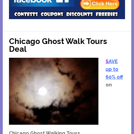
Chicago Ghost Walk Tours
Deal
S
AVE
up to
60% off
on
Chicago Ghost Walking Tours.