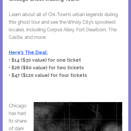
Learn about all of Chi-Town’s urban legends during
this ghost tour and see the Windy City’s spookiest
locales, including Corpse Alley, Fort Dearborn, The
Castle, and more:
Here’s The Deal:
• $14 ($30 value) for one ticket
• $26 ($60 value) for two tickets
• $47 ($120 value) for four tickets
Chicago
has had
its share
of dark