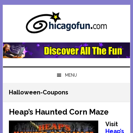
Skip
Skip
Skip
Skip
to
to
to
to
primary
main
primary
footer
navigation
content
sidebar
MENU
Halloween-Coupons
Heap’s Haunted Corn Maze
Visit
Heap’s