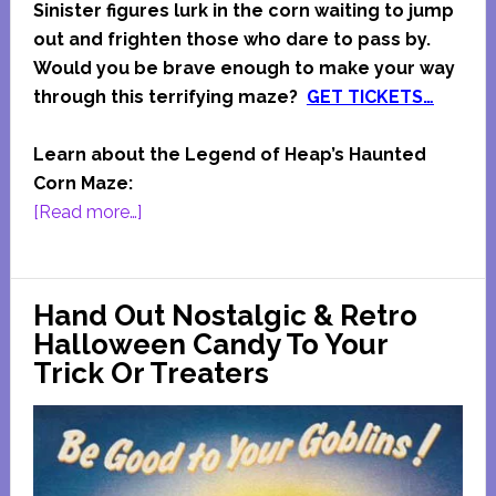
Sinister figures lurk in the corn waiting to jump
out and frighten those who dare to pass by.
Would you be brave enough to make your way
through this terrifying maze?
GET TICKETS…
Learn about the Legend of Heap’s Haunted
Corn Maze:
about
[Read more…]
Heap’s
Haunted
Corn
Hand Out Nostalgic & Retro
Maze
Halloween Candy To Your
Trick Or Treaters