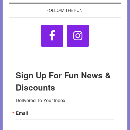
FOLLOW THE FUN!
Sign Up For Fun News &
Discounts
Delivered To Your Inbox
Email