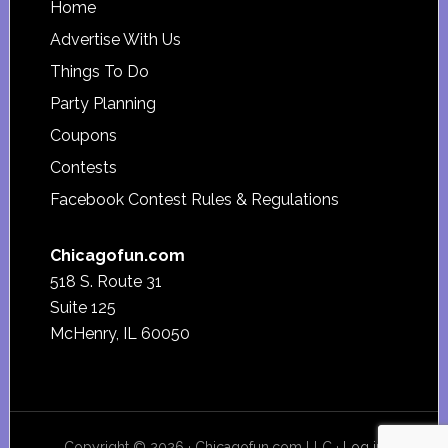
Footer
Home
Advertise With Us
Things To Do
Party Planning
Coupons
Contests
Facebook Contest Rules & Regulations
Chicagofun.com
518 S. Route 31
Suite 125
McHenry, IL 60050
Copyright © 2026 · Chicagofun.com LLC ·
Log in