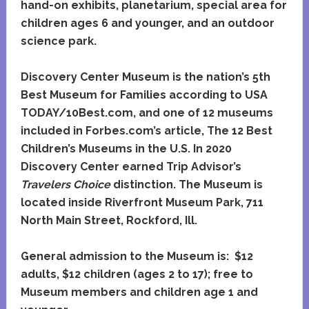
hand-on exhibits, planetarium, special area for
children ages 6 and younger, and an outdoor
science park.
Discovery Center Museum is the nation’s 5th
Best Museum for Families according to USA
TODAY/10Best.com, and one of 12 museums
included in Forbes.com’s article, The 12 Best
Children’s Museums in the U.S. In 2020
Discovery Center earned Trip Advisor’s
Travelers Choice
distinction. The Museum is
located inside Riverfront Museum Park, 711
North Main Street, Rockford, Ill.
General admission to the Museum is: $12
adults, $12 children (ages 2 to 17); free to
Museum members and children age 1 and