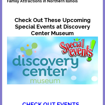
Family Attractions in Northern Illinois
Check Out These Upcoming
Special Events at Discovery
Center Museum
CHECK OUT EVENTS…