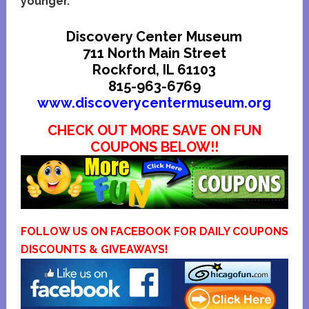
younger.
Discovery Center Museum
711 North Main Street
Rockford, IL 61103
815-963-6769
www.discoverycentermuseum.org
CHECK OUT MORE SAVE ON FUN
COUPONS BELOW!!
FOLLOW US ON FACEBOOK FOR DAILY COUPONS
DISCOUNTS & GIVEAWAYS!