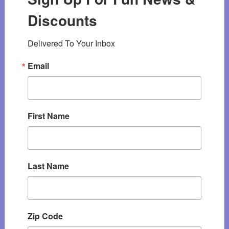
Discounts
Delivered To Your Inbox
Email
First Name
Last Name
Zip Code