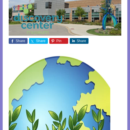
Share
Share
Pin
Share