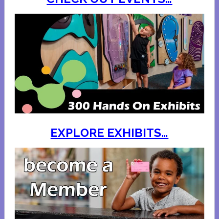
EXPLORE EXHIBITS…