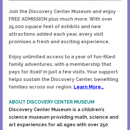
Join the Discovery Center Museum and enjoy
FREE ADMISSION plus much more. With over
25,000 square feet of exhibits and new
attractions added each year, every visit
promises a fresh and exciting experience.
Enjoy unlimited access to a year of fun-filled
family adventures, with a membership that
pays for itself in just a few visits. Your support
helps sustain the Discovery Center, benefiting
families across our region.
Learn More…
ABOUT DISCOVERY CENTER MUSEUM
Discovery Center Museum is a children’s
science museum providing math, science and
art experiences for all ages with over 250