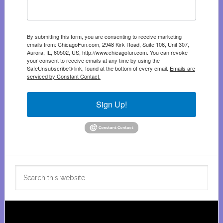
By submitting this form, you are consenting to receive marketing
emails from: ChicagoFun.com, 2948 Kirk Road, Suite 106, Unit 307,
Aurora, IL, 60502, US, http://www.chicagofun.com. You can revoke
your consent to receive emails at any time by using the
SafeUnsubscribe® link, found at the bottom of every email.
Emails are
serviced by Constant Contact.
Sign Up!
Search
this
website