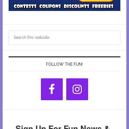
Primary
Search
Sidebar
this
website
FOLLOW THE FUN!
Sign Up For Fun News &