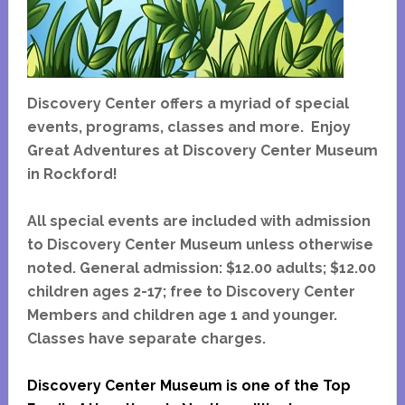
Discovery Center offers a myriad of special
events, programs, classes and more. Enjoy
Great Adventures at Discovery Center Museum
in Rockford!
All special events are included with admission
to Discovery Center Museum unless otherwise
noted. General admission: $12.00 adults; $12.00
children ages 2-17; free to Discovery Center
Members and children age 1 and younger.
Classes have separate charges.
Discovery Center Museum is one of the Top