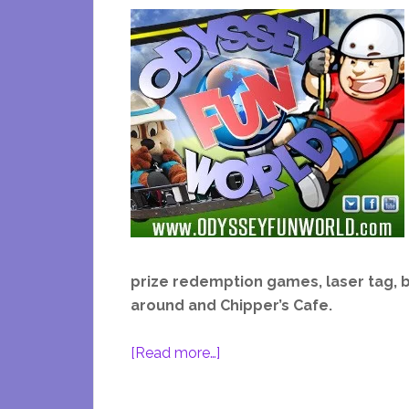
prize redemption games, laser tag, b
around and Chipper’s Cafe.
about
[Read more…]
Odyssey
Fun