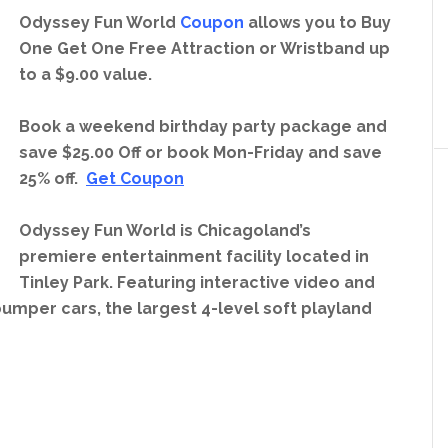
Odyssey Fun World
Coupon
allows you to Buy
One Get One Free Attraction or Wristband up
to a $9.00 value.
Book a weekend birthday party package and
save $25.00 Off or book Mon-Friday and save
25% off.
Get Coupon
Odyssey Fun World is Chicagoland’s
premiere entertainment facility located in
Tinley Park. Featuring interactive video and
umper cars, the largest 4-level soft playland