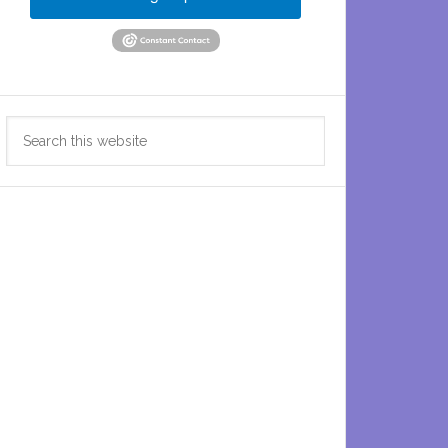
Search
this
website