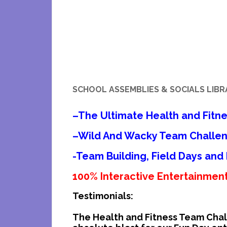
SCHOOL ASSEMBLIES & SOCIALS LIB
–
The Ultimate Health and Fitn
–
Wild And Wacky Team Chall
-Team Building, Field Days and
100% Interactive Entertainment!
Testimonials:
The Health and Fitness Team Cha