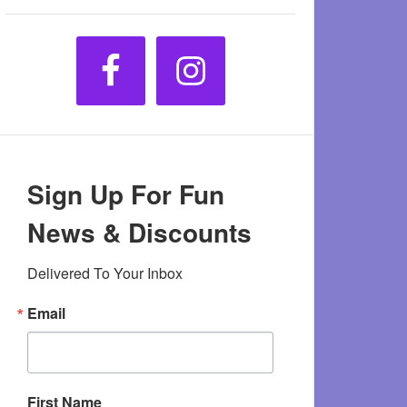
Sign Up For Fun
News & Discounts
Delivered To Your Inbox
Email
First Name