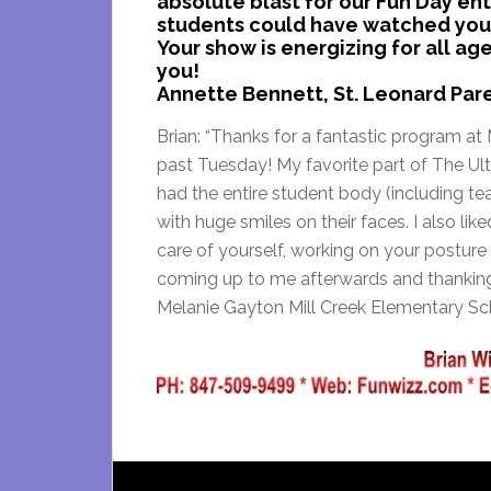
absolute blast for our Fun Day en
students could have watched your
Your show is energizing for all 
you!
Annette Bennett, St. Leonard Par
Brian: “Thanks for a fantastic program at 
past Tuesday! My favorite part of The U
had the entire student body (including te
with huge smiles on their faces. I also l
care of yourself, working on your posture
coming up to me afterwards and thanking 
Melanie Gayton Mill Creek Elementary S