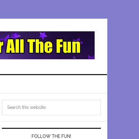
Primary
Search
Sidebar
this
website
FOLLOW THE FUN!