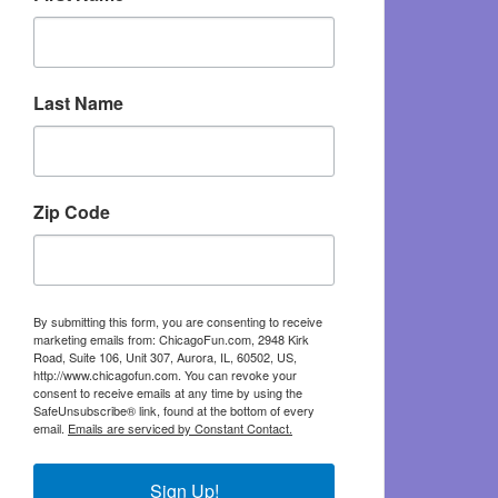
Last Name
Zip Code
By submitting this form, you are consenting to receive
marketing emails from: ChicagoFun.com, 2948 Kirk
Road, Suite 106, Unit 307, Aurora, IL, 60502, US,
http://www.chicagofun.com. You can revoke your
consent to receive emails at any time by using the
SafeUnsubscribe® link, found at the bottom of every
email.
Emails are serviced by Constant Contact.
Sign Up!