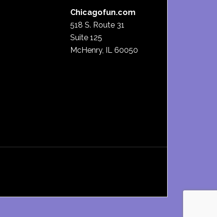
Chicagofun.com
518 S. Route 31
Suite 125
McHenry, IL 60050