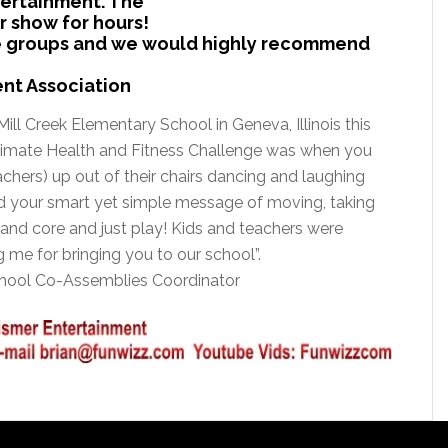
tertainment. The
 show for hours!
age groups and we would highly recommend
ent Association
Mill Creek Elementary School in Geneva, Illinois this
ltimate Health and Fitness Challenge was when you
achers) up out of their chairs dancing and laughing
iked your smart yet simple message of moving, taking
 and core and just play! Kids and teachers were
me for bringing you to our school”.
chool Co-Assemblies Coordinator