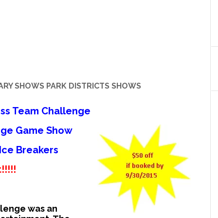
RARY SHOWS PARK DISTRICTS SHOWS
ess Team Challenge
enge Game Show
 Ice Breakers
!!!!
llenge was an