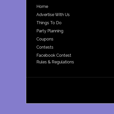
Footer
Home
Advertise With Us
Things To Do
Party Planning
Coupons
Contests
Facebook Contest
Rules & Regulations