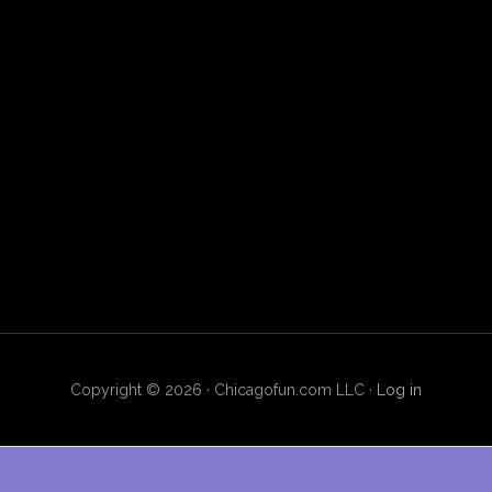
Copyright © 2026 · Chicagofun.com LLC ·
Log in