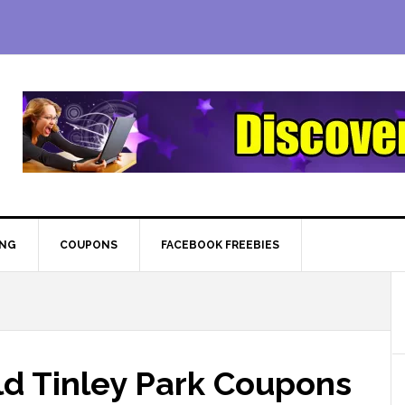
ING
COUPONS
FACEBOOK FREEBIES
d Tinley Park Coupons