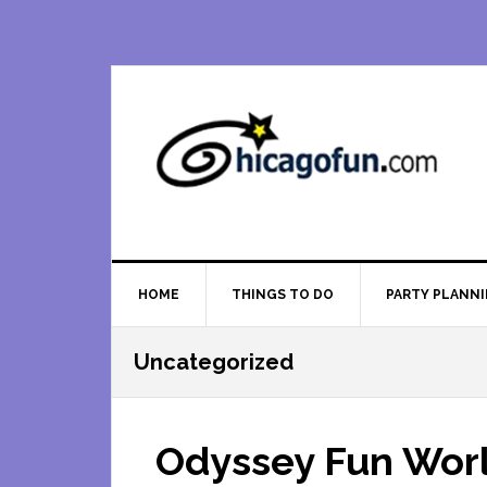
Skip
Skip
Skip
Skip
to
to
to
to
primary
main
primary
footer
navigation
content
sidebar
HOME
THINGS TO DO
PARTY PLANN
Uncategorized
Odyssey Fun Worl