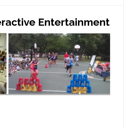
eractive Entertainment