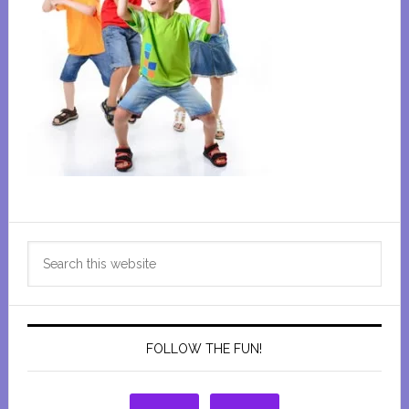
Primary
Search
Sidebar
this
website
FOLLOW THE FUN!