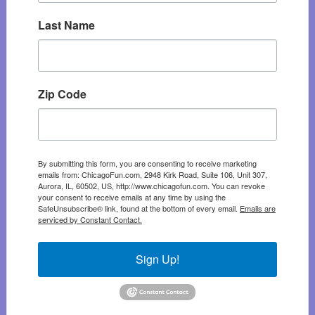
Last Name
Zip Code
By submitting this form, you are consenting to receive marketing
emails from: ChicagoFun.com, 2948 Kirk Road, Suite 106, Unit 307,
Aurora, IL, 60502, US, http://www.chicagofun.com. You can revoke
your consent to receive emails at any time by using the
SafeUnsubscribe® link, found at the bottom of every email.
Emails are
serviced by Constant Contact.
Sign Up!