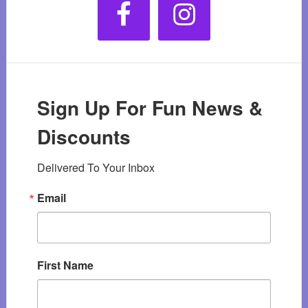
Sign Up For Fun News &
Discounts
Delivered To Your Inbox
Email
First Name