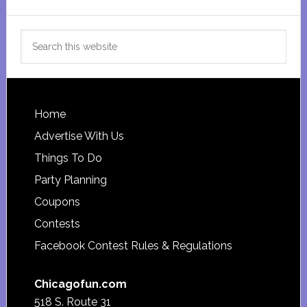
Search
this
website
Footer
Home
Advertise With Us
Things To Do
Party Planning
Coupons
Contests
Facebook Contest Rules & Regulations
Chicagofun.com
518 S. Route 31