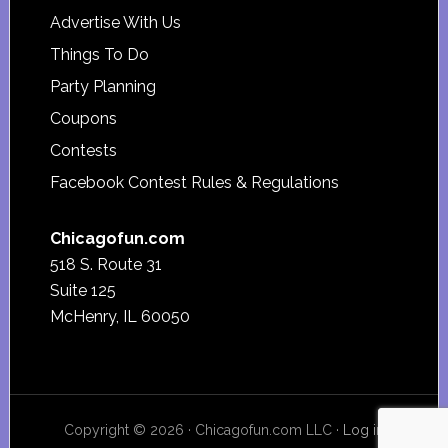
Advertise With Us
Things To Do
Party Planning
Coupons
Contests
Facebook Contest Rules & Regulations
Chicagofun.com
518 S. Route 31
Suite 125
McHenry, IL 60050
Copyright © 2026 · Chicagofun.com LLC ·
Log in