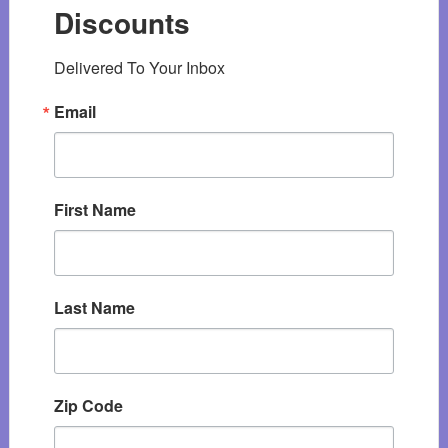
Discounts
Delivered To Your Inbox
Email
First Name
Last Name
Zip Code