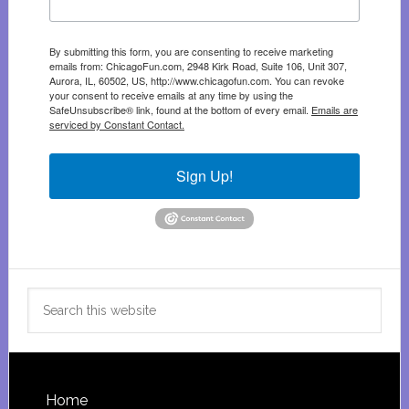
By submitting this form, you are consenting to receive marketing
emails from: ChicagoFun.com, 2948 Kirk Road, Suite 106, Unit 307,
Aurora, IL, 60502, US, http://www.chicagofun.com. You can revoke
your consent to receive emails at any time by using the
SafeUnsubscribe® link, found at the bottom of every email.
Emails are
serviced by Constant Contact.
Sign Up!
Search
this
website
Footer
Home