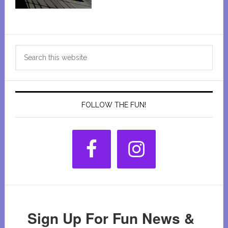
Primary
Search
Sidebar
this
website
FOLLOW THE FUN!
Sign Up For Fun News &