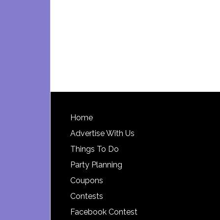
Footer
Home
Advertise With Us
Things To Do
Party Planning
Coupons
Contests
Facebook Contest