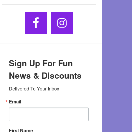
Sign Up For Fun
News & Discounts
Delivered To Your Inbox
Email
First Name