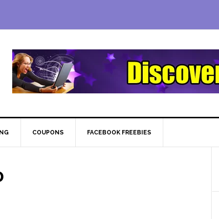
ING
COUPONS
FACEBOOK FREEBIES
0