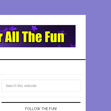
Primary
Search
Sidebar
this
website
FOLLOW THE FUN!