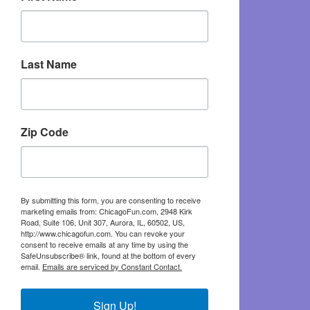
Last Name
Zip Code
By submitting this form, you are consenting to receive
marketing emails from: ChicagoFun.com, 2948 Kirk
Road, Suite 106, Unit 307, Aurora, IL, 60502, US,
http://www.chicagofun.com. You can revoke your
consent to receive emails at any time by using the
SafeUnsubscribe® link, found at the bottom of every
email.
Emails are serviced by Constant Contact.
Sign Up!