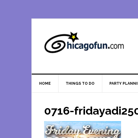
Skip
Skip
Skip
Skip
to
to
to
to
primary
main
primary
footer
navigation
content
sidebar
HOME
THINGS TO DO
PARTY PLANN
0716-fridayadi25