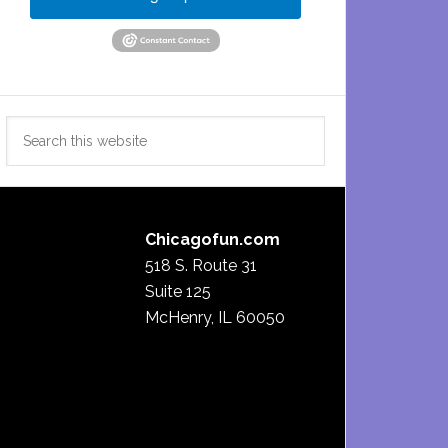
Search
this
website
Chicagofun.com
518 S. Route 31
Suite 125
McHenry, IL 60050