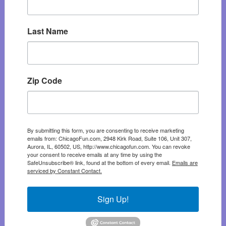
Last Name
Zip Code
By submitting this form, you are consenting to receive marketing
emails from: ChicagoFun.com, 2948 Kirk Road, Suite 106, Unit 307,
Aurora, IL, 60502, US, http://www.chicagofun.com. You can revoke
your consent to receive emails at any time by using the
SafeUnsubscribe® link, found at the bottom of every email.
Emails are
serviced by Constant Contact.
Sign Up!