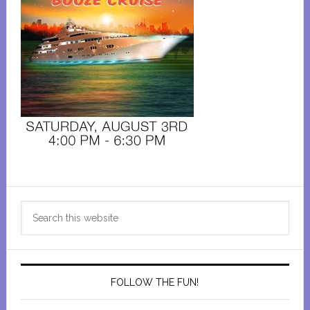
Primary
Search
Sidebar
this
website
FOLLOW THE FUN!