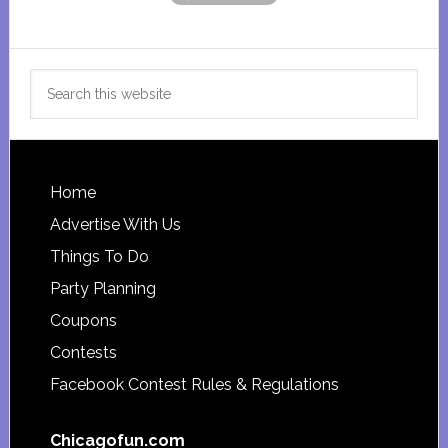
Search
this
website
Footer
Home
Advertise With Us
Things To Do
Party Planning
Coupons
Contests
Facebook Contest Rules & Regulations
Chicagofun.com