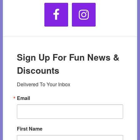
Sign Up For Fun News &
Discounts
Delivered To Your Inbox
Email
First Name