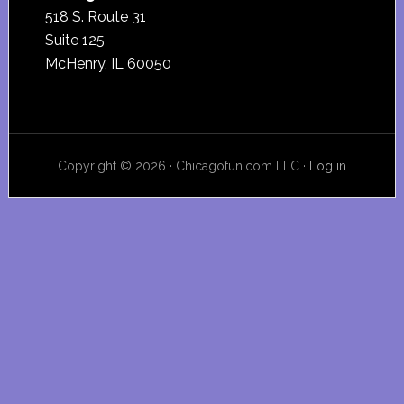
518 S. Route 31
Suite 125
McHenry, IL 60050
Copyright © 2026 · Chicagofun.com LLC ·
Log in