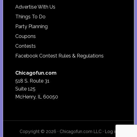
Advertise With Us
Things To Do
Party Planning
Coupons
Contests
Facebook Contest Rules & Regulations
Chicagofun.com
518 S. Route 31
Suite 125
McHenry, IL 60050
Copyright © 2026 · Chicagofun.com LLC ·
Log in