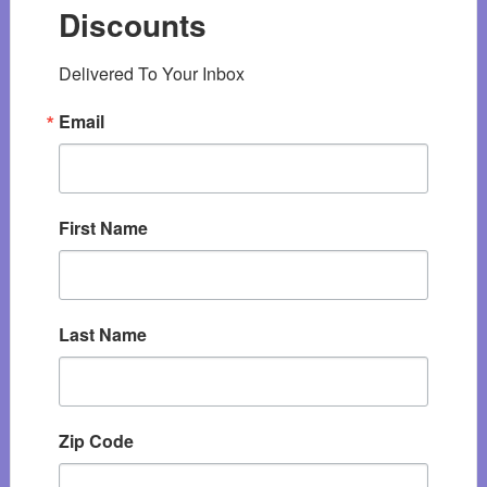
Discounts
Delivered To Your Inbox
Email
First Name
Last Name
Zip Code