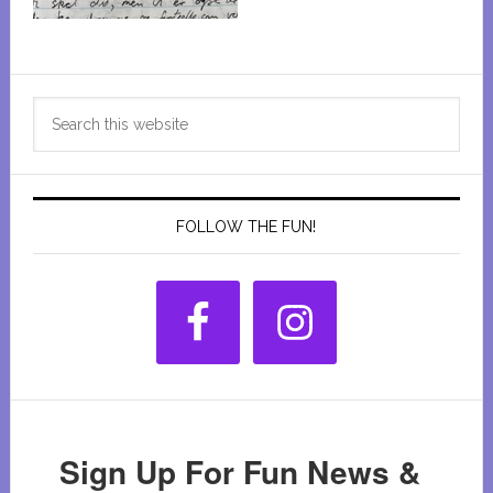
Primary
Search
Sidebar
this
website
FOLLOW THE FUN!
Sign Up For Fun News &