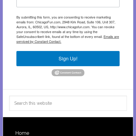
By submitting this form, you are consenting to receive marketing
emails from: ChicagoFun.com, 2948 Kirk Road, Suite 106, Unit 307,
Aurora, IL, 60502, US, http://www.chicagofun.com. You can revoke
your consent to receive emails at any time by using the
SafeUnsubscribe® link, found at the bottom of every email.
Emails are
serviced by Constant Contact.
Sign Up!
Search
this
website
Footer
Home