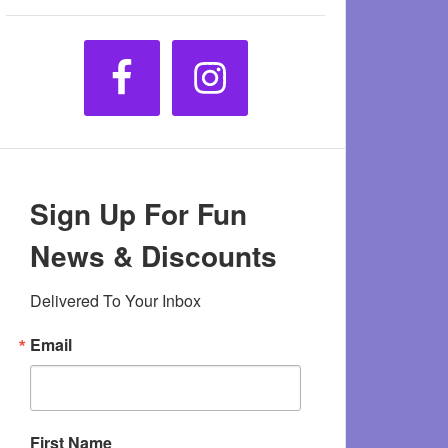
Sign Up For Fun
News & Discounts
Delivered To Your Inbox
Email
First Name