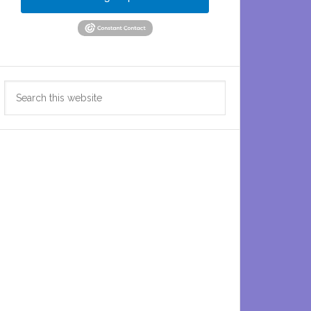
Search
this
website