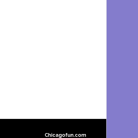
Chicagofun.com