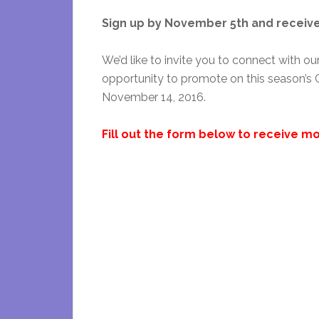
Sign up by November 5th and receive 
We’d like to invite you to connect with o
opportunity to promote on this season’s C
November 14, 2016.
Fill out the form below to receive mo