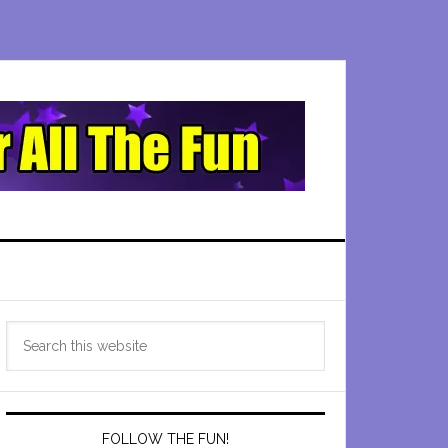
Primary
Search
Sidebar
this
website
FOLLOW THE FUN!