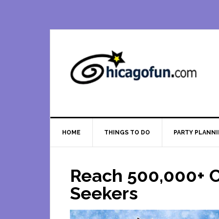
Skip
Skip
Skip
Skip
to
to
to
to
primary
main
primary
footer
navigation
content
sidebar
HOME
THINGS TO DO
PARTY PLANN
Reach 500,000+ C
Seekers