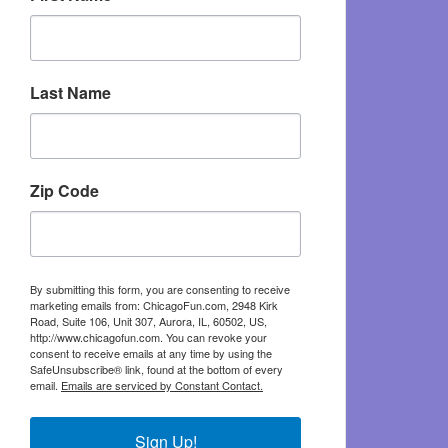
Last Name
Zip Code
By submitting this form, you are consenting to receive
marketing emails from: ChicagoFun.com, 2948 Kirk
Road, Suite 106, Unit 307, Aurora, IL, 60502, US,
http://www.chicagofun.com. You can revoke your
consent to receive emails at any time by using the
SafeUnsubscribe® link, found at the bottom of every
email.
Emails are serviced by Constant Contact.
Sign Up!