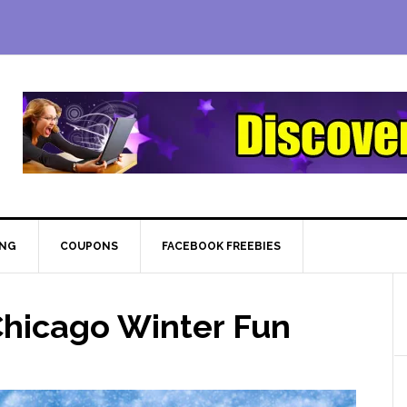
ING
COUPONS
FACEBOOK FREEBIES
hicago Winter Fun