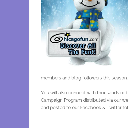
members and blog followers this season.
You will also connect with thousands of
Campaign Program distributed via our wee
and posted to our Facebook & Twitter fol