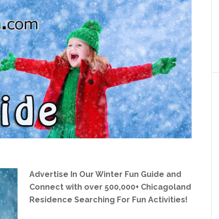
Advertise In Our Winter Fun Guide and
Connect with over 500,000+ Chicagoland
Residence Searching For Fun Activities!