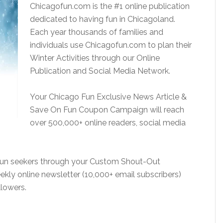
Chicagofun.com is the #1 online publication
dedicated to having fun in Chicagoland.
Each year thousands of families and
individuals use Chicagofun.com to plan their
Winter Activities through our Online
Publication and Social Media Network.
Your Chicago Fun Exclusive News Article &
Save On Fun Coupon Campaign will reach
over 500,000+ online readers, social media
 fun seekers through your Custom Shout-Out
kly online newsletter (10,000+ email subscribers)
lowers.