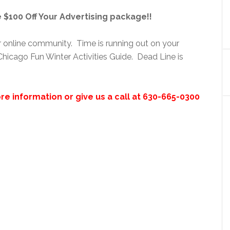
$100 Off Your Advertising package!!
ur online community. Time is running out on your
hicago Fun Winter Activities Guide. Dead Line is
re information or give us a call at 630-665-0300