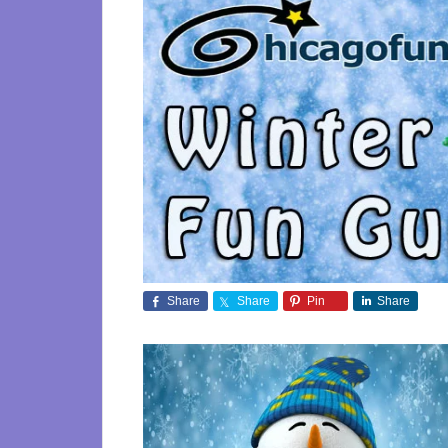
Share
Share
Pin
Share