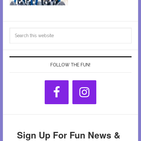
Primary
Search
Sidebar
this
website
FOLLOW THE FUN!
Sign Up For Fun News &