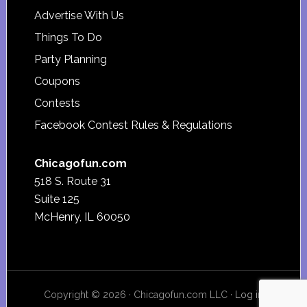
Advertise With Us
Things To Do
Party Planning
Coupons
Contests
Facebook Contest Rules & Regulations
Chicagofun.com
518 S. Route 31
Suite 125
McHenry, IL 60050
Copyright © 2026 · Chicagofun.com LLC ·
Log in