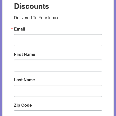
Discounts
Delivered To Your Inbox
Email
First Name
Last Name
Zip Code