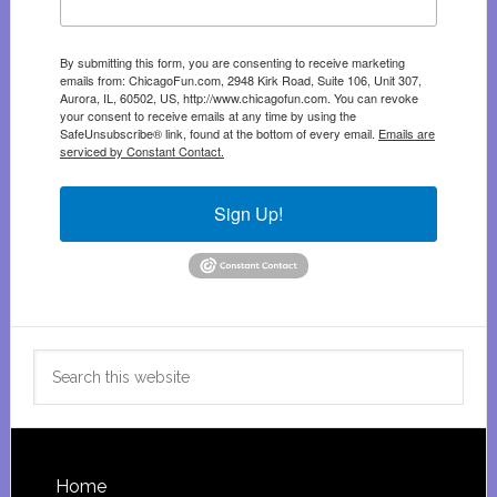
By submitting this form, you are consenting to receive marketing
emails from: ChicagoFun.com, 2948 Kirk Road, Suite 106, Unit 307,
Aurora, IL, 60502, US, http://www.chicagofun.com. You can revoke
your consent to receive emails at any time by using the
SafeUnsubscribe® link, found at the bottom of every email.
Emails are
serviced by Constant Contact.
Sign Up!
Search
this
website
Footer
Home