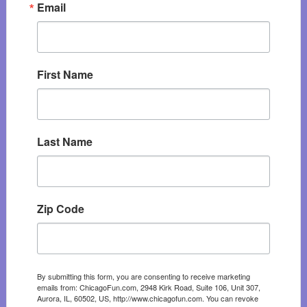
Email
First Name
Last Name
Zip Code
By submitting this form, you are consenting to receive marketing
emails from: ChicagoFun.com, 2948 Kirk Road, Suite 106, Unit 307,
Aurora, IL, 60502, US, http://www.chicagofun.com. You can revoke