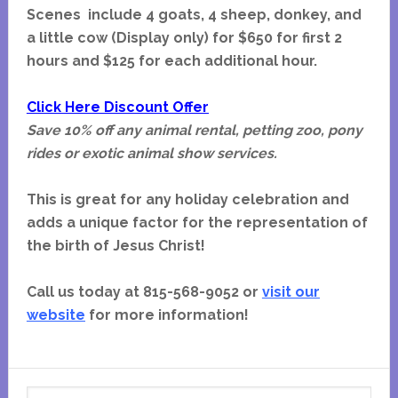
Scenes include 4 goats, 4 sheep, donkey, and
a little cow (Display only) for $650 for first 2
hours and $125 for each additional hour.
Click Here Discount Offer
Save 10% off any animal rental, petting zoo, pony
rides or exotic animal show services.
This is great for any holiday celebration and
adds a unique factor for the representation of
the birth of Jesus Christ!
Call us today at 815-568-9052 or
visit our
website
for more information!
Primary
Search