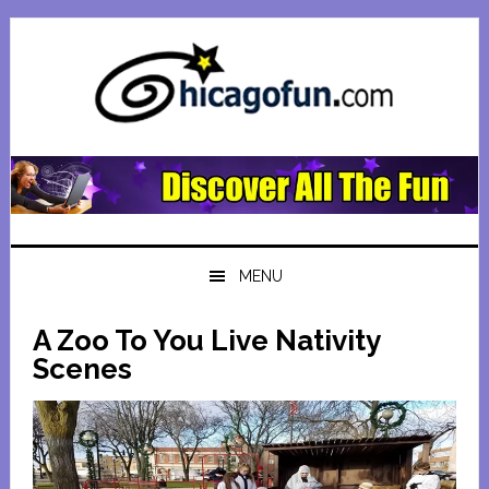
Skip
Skip
Skip
Skip
to
to
to
to
primary
main
primary
footer
navigation
content
sidebar
MENU
A Zoo To You Live Nativity
Scenes