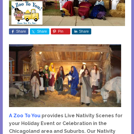
Share
Share
Pin
Share
A Zoo To You
provides Live Nativity Scenes for
your Holiday Event or Celebration in the
Chicagoland area and Suburbs. Our Nativity