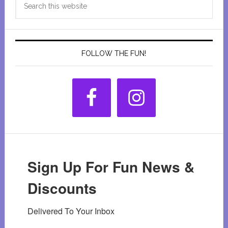
Sidebar
this
website
FOLLOW THE FUN!
Sign Up For Fun News &
Discounts
Delivered To Your Inbox