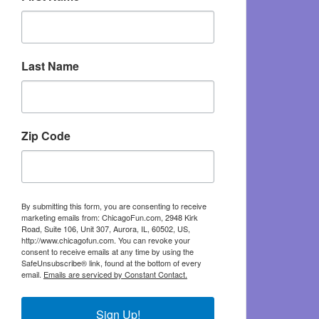
Last Name
Zip Code
By submitting this form, you are consenting to receive
marketing emails from: ChicagoFun.com, 2948 Kirk
Road, Suite 106, Unit 307, Aurora, IL, 60502, US,
http://www.chicagofun.com. You can revoke your
consent to receive emails at any time by using the
SafeUnsubscribe® link, found at the bottom of every
email.
Emails are serviced by Constant Contact.
Sign Up!