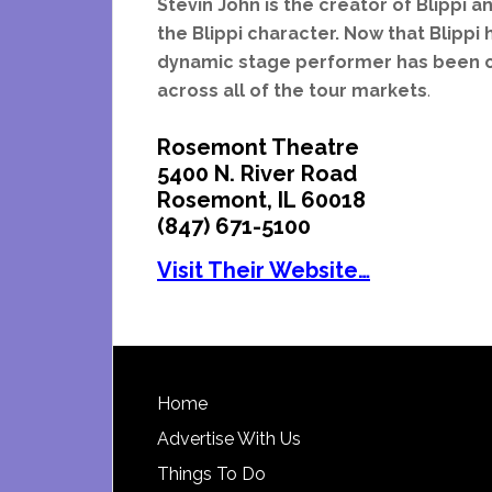
Stevin John is the creator of Blippi 
the Blippi character. Now that Blippi 
dynamic stage performer has been cas
across all of the tour markets
.
Rosemont Theatre
5400 N. River Road
Rosemont, IL 60018
(847) 671-5100
Visit Their Website…
Footer
Home
Advertise With Us
Things To Do