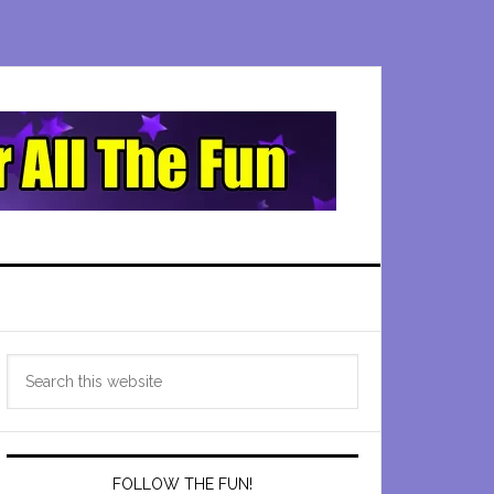
Primary
Search
Sidebar
this
website
FOLLOW THE FUN!