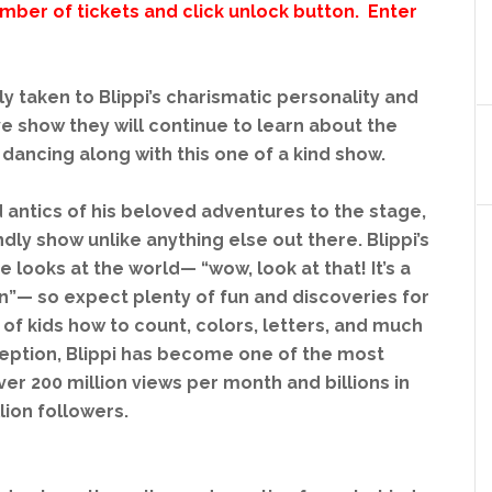
ber of tickets and click unlock button. Enter
y taken to Blippi’s charismatic personality and
ive show they will continue to learn about the
dancing along with this one of a kind show.
and antics of his beloved adventures to the stage,
ndly show unlike anything else out there. Blippi’s
e looks at the world— “wow, look at that! It’s a
rain”— so expect plenty of fun and discoveries for
 of kids how to count, colors, letters, and much
nception, Blippi has become one of the most
er 200 million views per month and billions in
lion followers.