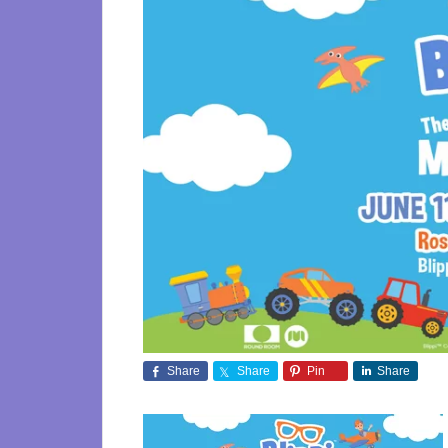
Share
Share
Pin
Share