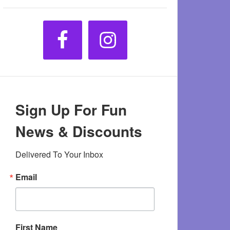
Sign Up For Fun
News & Discounts
Delivered To Your Inbox
Email
First Name