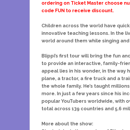
ordering on Ticket Master choose num
code FUN to receive discount.
Children across the world have quickl
innovative teaching lessons. In the l
world around them while singing and 
Blippi’s first tour will bring the fun 
to provide an interactive, family-frie
appeal lies in his wonder, in the way h
plane, a tractor, a fire truck and a t
the whole family. He’s taught millions
more. In just a few years since his i
popular YouTubers worldwide, with ov
total across 139 countries and 5.6 mil
More about the show: