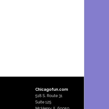
Chicagofun.com
518 S. Route 31
Suite 125
McHenry, IL 60050