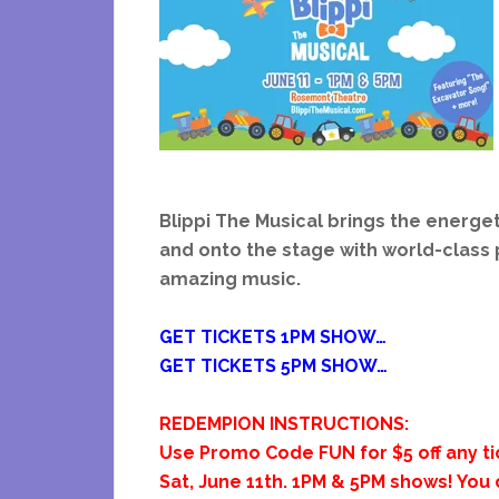
Blippi The Musical brings the energet
and onto the stage with world-clas
amazing music.
GET TICKETS 1PM SHOW…
GET TICKETS 5PM SHOW…
REDEMPION INSTRUCTIONS:
Use Promo Code FUN for $5 off any tic
Sat, June 11th. 1PM &
5PM shows! You 