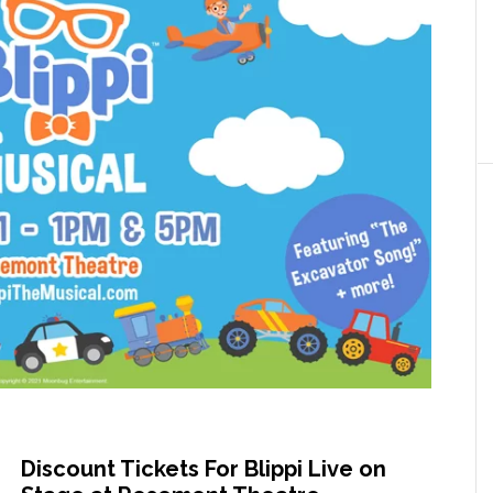
Discount Tickets For Blippi Live on