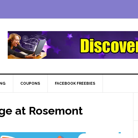
ING
COUPONS
FACEBOOK FREEBIES
age at Rosemont