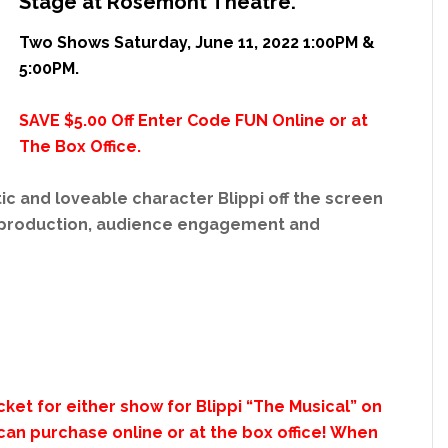
Stage at Rosemont Theatre.
Two Shows Saturday, June 11, 2022 1:00PM &
5:00PM.
SAVE $5.00 Off Enter Code FUN Online or at
The Box Office.
ic and loveable character Blippi off the screen
s production, audience engagement and
ket for either show for Blippi “The Musical” on
can purchase online or at the box office! When