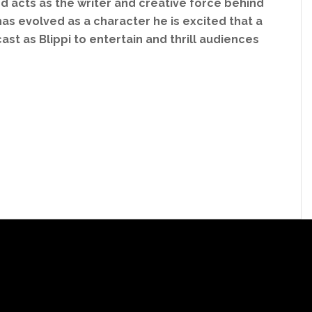
and acts as the writer and creative force behind
has evolved as a character he is excited that a
t as Blippi to entertain and thrill audiences