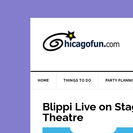
Skip
Skip
Skip
Skip
to
to
to
to
primary
main
primary
footer
navigation
content
sidebar
HOME
THINGS TO DO
PARTY PLANN
Blippi Live on St
Theatre