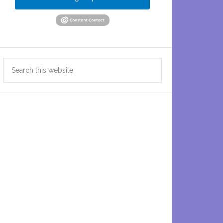
Search
this
website