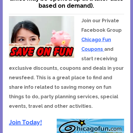
based on demand).
Join our Private
Facebook Group
Chicago Fun
Coupons
and
start receiving
exclusive discounts, coupons and deals in your
newsfeed. This is a great place to find and
share info related to saving money on fun
things to do, party planning services, special
events, travel and other activities.
Join Today!