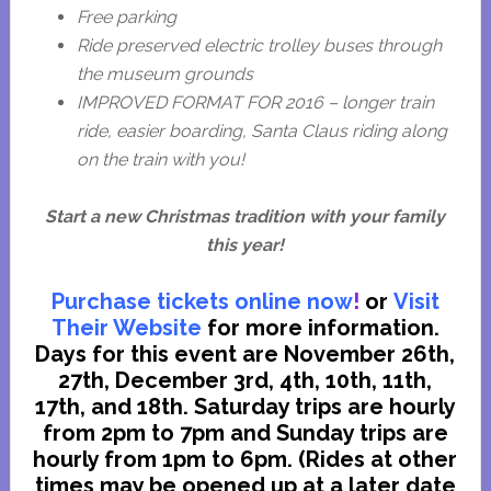
Free parking
Ride preserved electric trolley buses through
the museum grounds
IMPROVED FORMAT FOR 2016 – longer train
ride, easier boarding, Santa Claus riding along
on the train with you!
Start a new Christmas tradition with your family
this year!
Purchase tickets online now
!
or
Visit
Their Website
for more information.
Days for this event are November 26th,
27th, December 3rd, 4th, 10th, 11th,
17th, and 18th. Saturday trips are hourly
from 2pm to 7pm and Sunday trips are
hourly from 1pm to 6pm. (Rides at other
times may be opened up at a later date