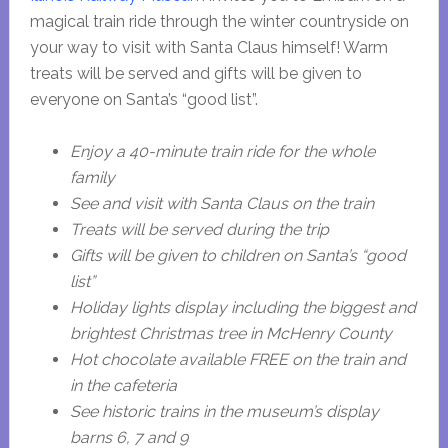
magical train ride through the winter countryside on
your way to visit with Santa Claus himself! Warm
treats will be served and gifts will be given to
everyone on Santa’s “good list”.
Enjoy a 40-minute train ride for the whole
family
See and visit with Santa Claus on the train
Treats will be served during the trip
Gifts will be given to children on Santa’s “good
list”
Holiday lights display including the biggest and
brightest Christmas tree in McHenry County
Hot chocolate available FREE on the train and
in the cafeteria
See historic trains in the museum’s display
barns 6, 7 and 9