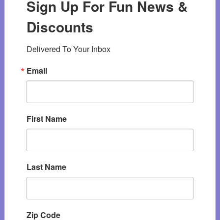
Sign Up For Fun News &
Discounts
Delivered To Your Inbox
Email
First Name
Last Name
Zip Code