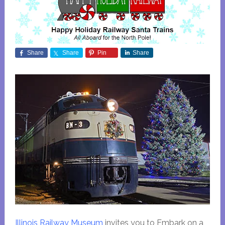
Share
Share
Pin
Share
Illinois Railway Museum
invites you to Embark on a