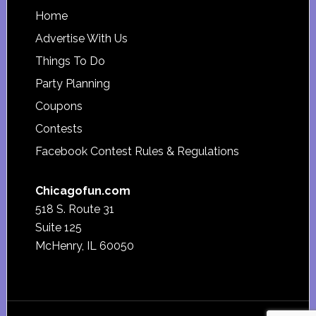
Footer
Home
Advertise With Us
Things To Do
Party Planning
Coupons
Contests
Facebook Contest Rules & Regulations
Chicagofun.com
518 S. Route 31
Suite 125
McHenry, IL 60050