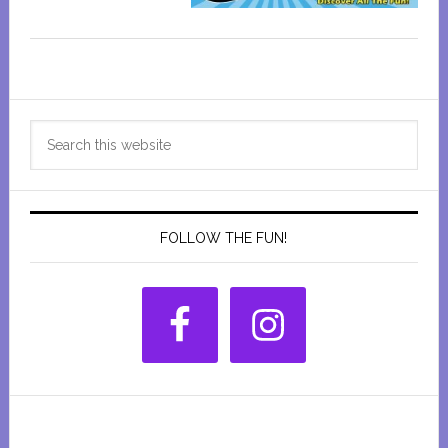
Primary
Search
Sidebar
this
website
FOLLOW THE FUN!