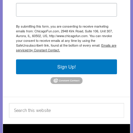
By submitting this form, you are consenting to receive marketing
emails from: ChicagoFun.com, 2948 Kirk Road, Suite 106, Unit 307,
Aurora, IL, 60502, US, http://www.chicagofun.com. You can revoke
your consent to receive emails at any time by using the
SafeUnsubscribe® link, found at the bottom of every email.
Emails are
serviced by Constant Contact.
Sign Up!
Search
this
website