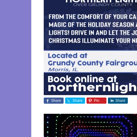
Share
Share
Pin
Share