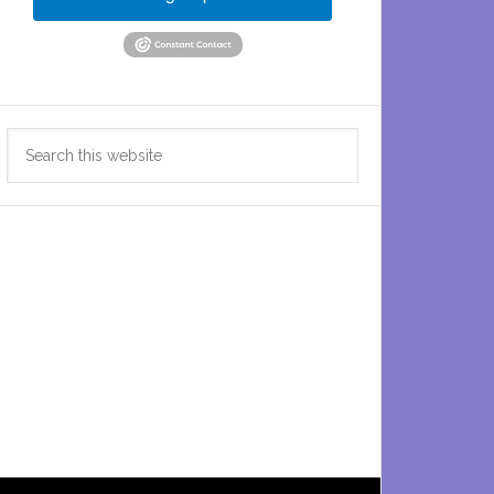
Search
this
website