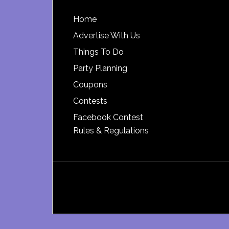
Footer
Home
Advertise With Us
Things To Do
Party Planning
Coupons
Contests
Facebook Contest
Rules & Regulations