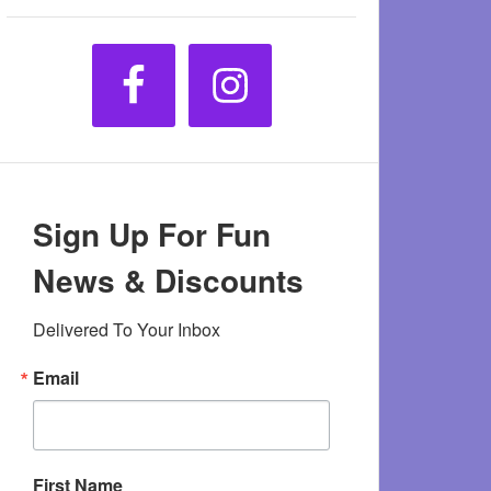
Sign Up For Fun
News & Discounts
Delivered To Your Inbox
Email
First Name