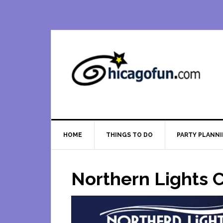
Skip
Skip
Skip
Skip
to
to
to
to
primary
main
primary
footer
navigation
content
sidebar
HOME
THINGS TO DO
PARTY PLANN
Northern Lights C