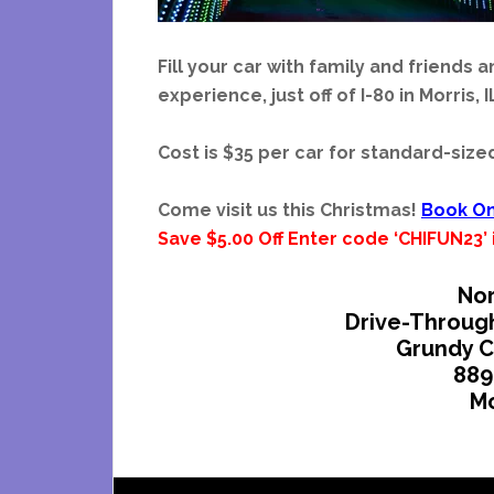
Fill your car with family and friends 
experience, just off of I-80 in Morris, I
Cost is $35 per car for standard-size
Come visit us this Christmas!
Book On
Save $5.00 Off Enter code ‘CHIFUN23
Nor
Drive-Throug
Grundy C
889
Mo