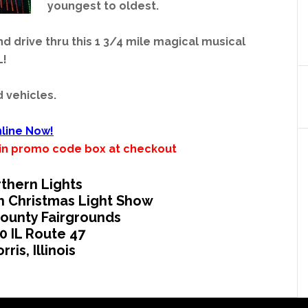
youngest to oldest.
and drive thru this 1 3/4 mile magical musical
L!
d vehicles.
line Now!
’ in promo code box at checkout
thern Lights
h Christmas Light Show
ounty Fairgrounds
0 IL Route 47
rris, Illinois