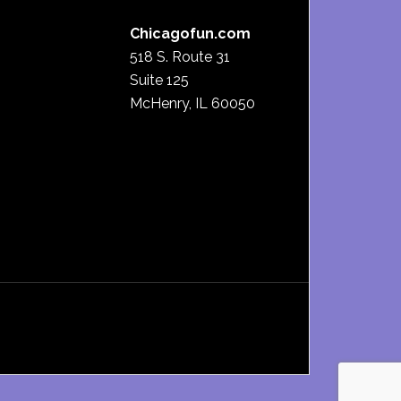
Chicagofun.com
518 S. Route 31
Suite 125
McHenry, IL 60050