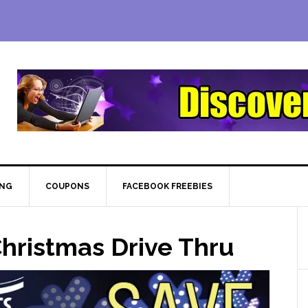
ING
COUPONS
FACEBOOK FREEBIES
hristmas Drive Thru