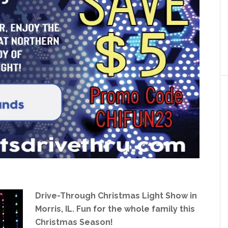
Drive-Through Christmas Light Show in
Morris, IL. Fun for the whole family this
Christmas Season!