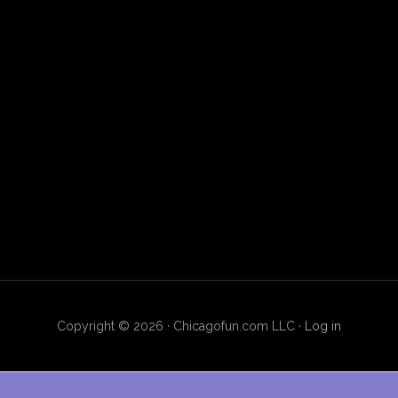
Copyright © 2026 · Chicagofun.com LLC ·
Log in