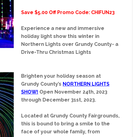
Save $5.00 Off Promo Code: CHIFUN23
Experience a new and immersive
holiday light show this winter in
Northern Lights over Grundy County- a
Drive-Thru Christmas Lights
Brighten your holiday season at
Grundy County’s
NORTHERN LIGHTS
SHOW!
Open November 24th, 2023
through December 31st, 2023.
Located at Grundy County Fairgrounds,
this is bound to bring a smile to the
face of your whole family, from