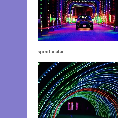
spectacular.