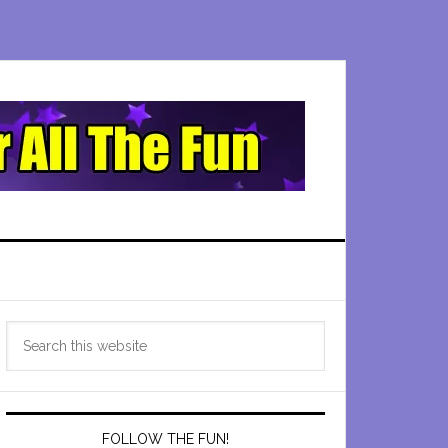
Primary
Search
Sidebar
this
website
FOLLOW THE FUN!