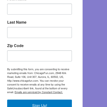
Last Name
Zip Code
By submitting this form, you are consenting to receive
marketing emails from: ChicagoFun.com, 2948 Kirk
Road, Suite 106, Unit 307, Aurora, IL, 60502, US,
http://www.chicagofun.com. You can revoke your
consent to receive emails at any time by using the
SafeUnsubscribe® link, found at the bottom of every
email.
Emails are serviced by Constant Contact.
Sign Up!